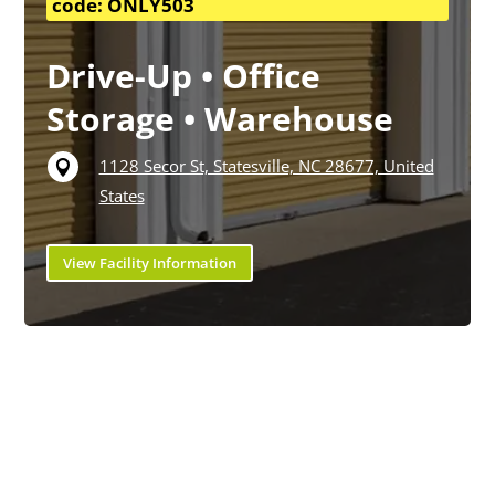
code: ONLY503
Drive-Up • Office
Storage • Warehouse
1128 Secor St, Statesville, NC 28677, United

States
View Facility Information