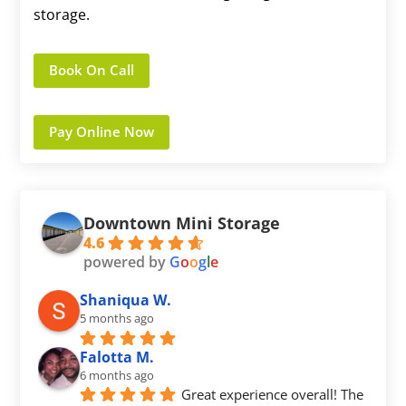
storage.
Book On Call
Pay Online Now
Downtown Mini Storage
4.6
powered by
G
o
o
g
l
e
Shaniqua W.
5 months ago
Falotta M.
6 months ago
Great experience overall! The 