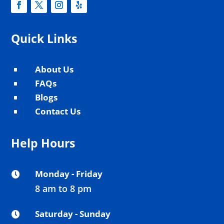
Quick Links
About Us
^
FAQs
^
Blogs
^
Contact Us
^
Help Hours
Monday - Friday

8 am to 8 pm
Saturday - Sunday
