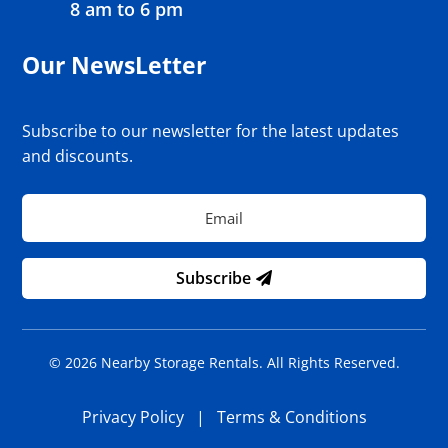
8 am to 6 pm
Our NewsLetter
Subscribe to our newsletter for the latest updates
and discounts.
Subscribe
© 2026 Nearby Storage Rentals. All Rights Reserved.
Privacy Policy
|
Terms & Conditions