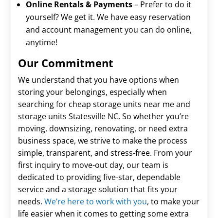
Online Rentals & Payments
– Prefer to do it
yourself? We get it. We have easy reservation
and account management you can do online,
anytime!
Our Commitment
We understand that you have options when
storing your belongings, especially when
searching for cheap storage units near me and
storage units Statesville NC. So whether you’re
moving, downsizing, renovating, or need extra
business space, we strive to make the process
simple, transparent, and stress-free. From your
first inquiry to move-out day, our team is
dedicated to providing five-star, dependable
service and a storage solution that fits your
needs.
We’re here to work with you
, to make your
life easier when it comes to getting some extra