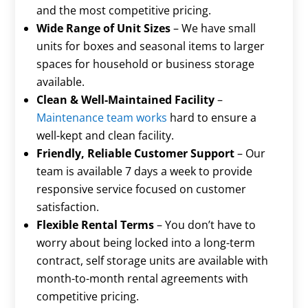
Γ
and the most competitive pricing.
Wide Range of Unit Sizes
– We have small
units for boxes and seasonal items to larger
spaces for household or business storage
available.
Clean & Well-Maintained Facility
–
Maintenance team works
hard to ensure a
well-kept and clean facility.
Friendly, Reliable Customer Support
– Our
team is available 7 days a week to provide
responsive service focused on customer
satisfaction.
Flexible Rental Terms
– You don’t have to
worry about being locked into a long-term
contract, self storage units are available with
month-to-month rental agreements with
competitive pricing.