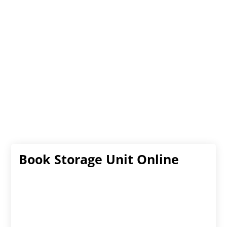
Book Storage Unit Online