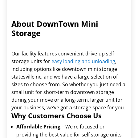
About DownTown Mini
Storage
Our facility features convenient drive-up self-
storage units for
easy loading and unloading
,
including options like downtown mini storage
statesville nc, and we have a large selection of
sizes to choose from. So whether you just need a
small unit for short-term downtown storage
during your move or a long-term, larger unit for
your business, we’ve got a storage space for you.
Why Customers Choose Us
Affordable Pricing
– We’re focused on
providing the best value for self storage units