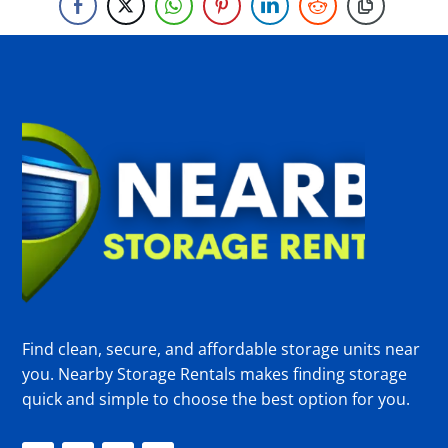
Find clean, secure, and affordable storage units near
you. Nearby Storage Rentals makes finding storage
quick and simple to choose the best option for you.