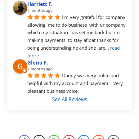
Harriett F.
7 months ago
I'm very grateful for company 
allowing  me to do business  with ur company  
which my situation  has set me back but im 
making payments  to stay afloat thanks for 
being understanding he and she  are
... 
read 
more
Gloria F.
7 months ago
Danny was very polite and 
helpful with my account and payment.   Very 
pleasant business voice.
See All Reviews