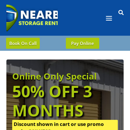

Book On Call
Pay Online
Online Only Special
50% OFF 3
MONTHS
Discount shown in cart or use promo