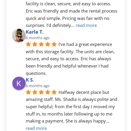
facility is clean, secure, and easy to access. 
Eric was friendly and made the rental process 
quick and simple. Pricing was fair with no 
surprises. I’d definitely
... 
read more
Karla T.
6 months ago
I’ve had a great experience 
with this storage facility. The units are clean, 
secure, and easy to access. Eric has always 
been friendly and helpful whenever I had 
questions.
K S.
6 months ago
Halfway decent place but 
amazing staff. Ms. Shadia is always polite and 
super helpful; from the first day I moved my 
stuff in, to months later following up to me 
making a payment. She is always happy
... 
read more