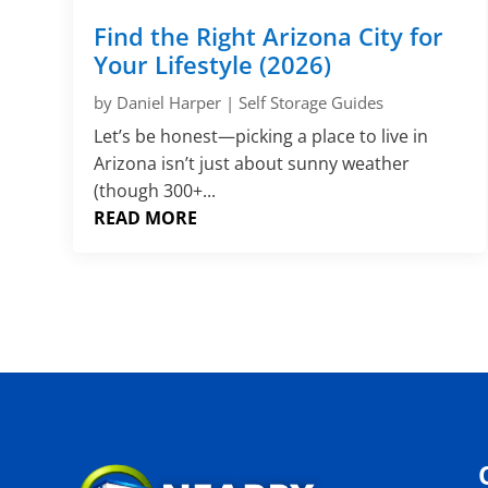
Find the Right Arizona City for
Your Lifestyle (2026)
by
Daniel Harper
|
Self Storage Guides
Let’s be honest—picking a place to live in
Arizona isn’t just about sunny weather
(though 300+...
READ MORE