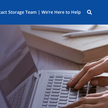
act Storage Team | We’re Here to Help
