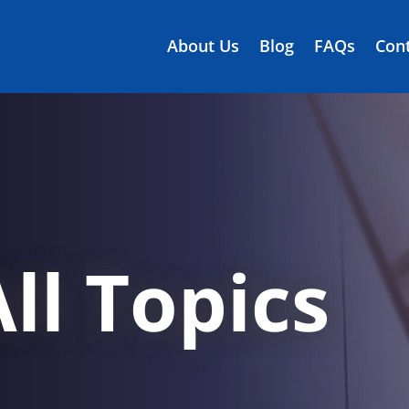
About Us
Blog
FAQs
Cont
ll Topics