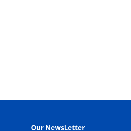
Our NewsLetter