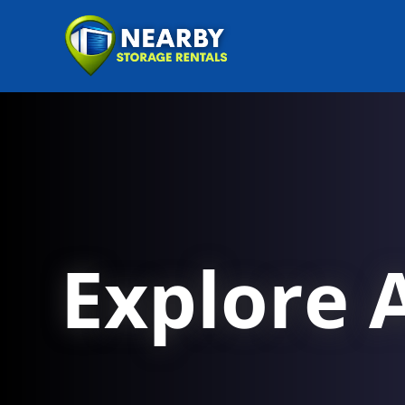
Explore A