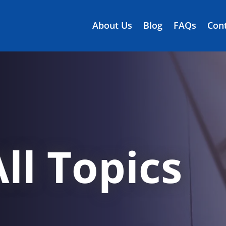
About Us
Blog
FAQs
Cont
ll Topics