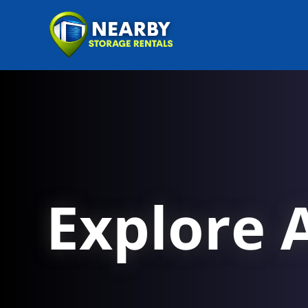
Explore A