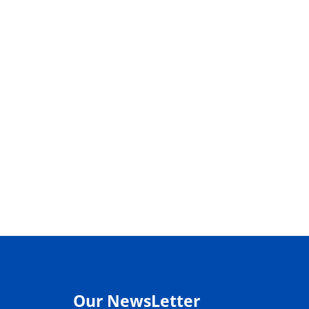
Our NewsLetter