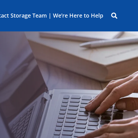
act Storage Team | We’re Here to Help
