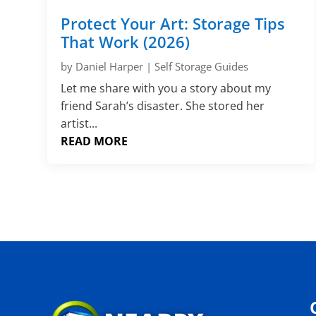
Protect Your Art: Storage Tips
That Work (2026)
by
Daniel Harper
|
Self Storage Guides
Let me share with you a story about my
friend Sarah’s disaster. She stored her
artist...
READ MORE