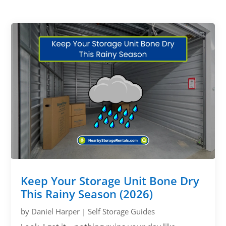
Keep Your Storage Unit Bone Dry
This Rainy Season (2026)
by
Daniel Harper
|
Self Storage Guides