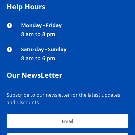
Help Hours
Monday - Friday

8 am to 8 pm
Saturday - Sunday

8 am to 6 pm
Our NewsLetter
Subscribe to our newsletter for the latest updates
and discounts.