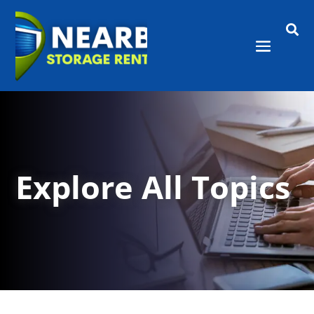

Explore All Topics