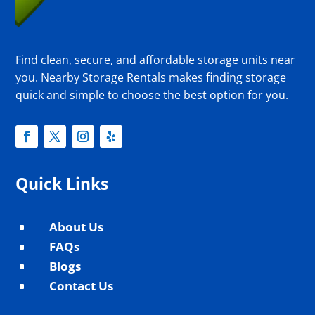
Find clean, secure, and affordable storage units near
you. Nearby Storage Rentals makes finding storage
quick and simple to choose the best option for you.
Quick Links
About Us
^
FAQs
^
Blogs
^
Contact Us
^