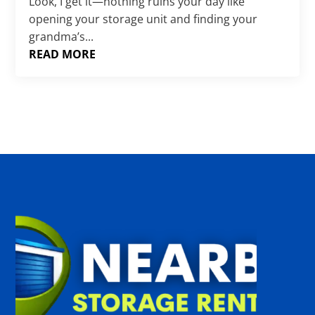
Γ
Look, I get it—nothing ruins your day like
opening your storage unit and finding your
grandma’s...
READ MORE