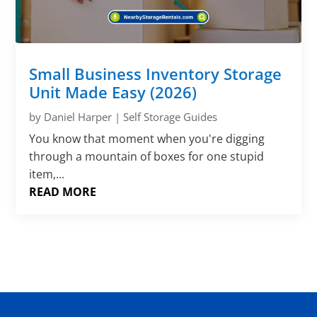
Small Business Inventory Storage
Unit Made Easy (2026)
by
Daniel Harper
|
Self Storage Guides
You know that moment when you're digging
through a mountain of boxes for one stupid
item,...
READ MORE