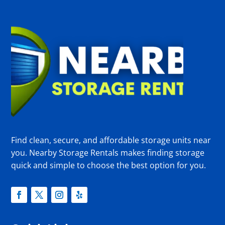
Find clean, secure, and affordable storage units near
you. Nearby Storage Rentals makes finding storage
quick and simple to choose the best option for you.