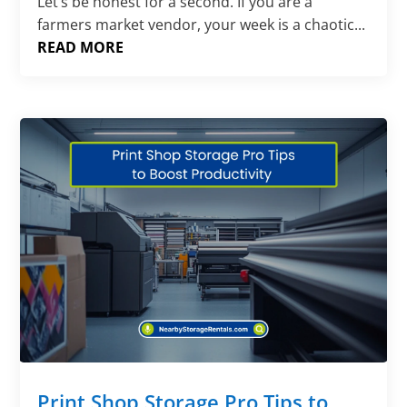
Let’s be honest for a second. If you are a
farmers market vendor, your week is a chaotic...
READ MORE
Print Shop Storage Pro Tips to