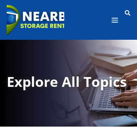

Explore All Topics