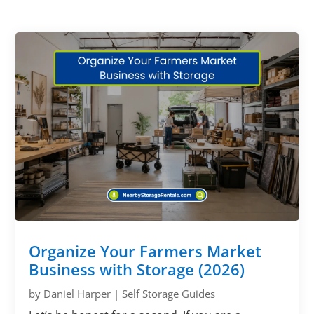
Organize Your Farmers Market
Business with Storage (2026)
by
Daniel Harper
|
Self Storage Guides