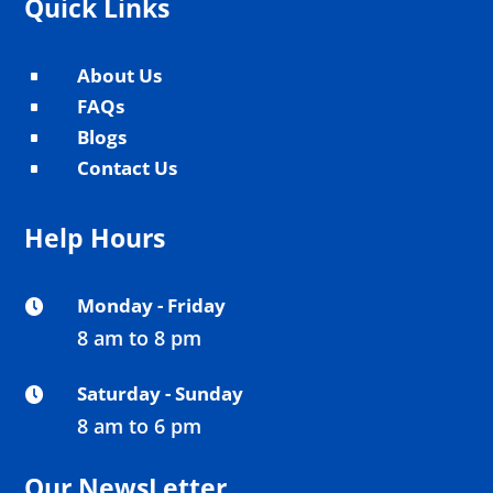
Quick Links
About Us
^
FAQs
^
Blogs
^
Contact Us
^
Help Hours
Monday - Friday

8 am to 8 pm
Saturday - Sunday

8 am to 6 pm
Our NewsLetter