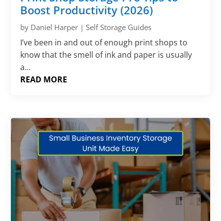
Γ
Boost Productivity (2026)
by
Daniel Harper
|
Self Storage Guides
I’ve been in and out of enough print shops to
know that the smell of ink and paper is usually
a...
READ MORE