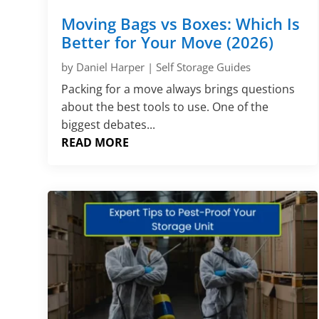
Moving Bags vs Boxes: Which Is
Better for Your Move (2026)
by
Daniel Harper
|
Self Storage Guides
Packing for a move always brings questions
about the best tools to use. One of the
biggest debates...
READ MORE