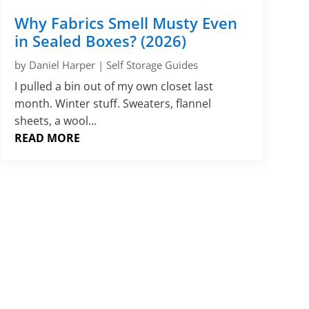
Γ
Why Fabrics Smell Musty Even
in Sealed Boxes? (2026)
by
Daniel Harper
|
Self Storage Guides
I pulled a bin out of my own closet last
month. Winter stuff. Sweaters, flannel
sheets, a wool...
READ MORE