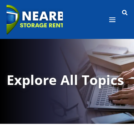

Explore All Topics