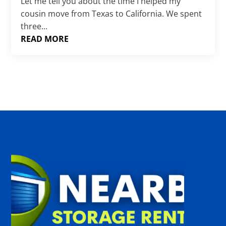
Γ
Let me tell you about the time I helped my
cousin move from Texas to California. We spent
three...
READ MORE