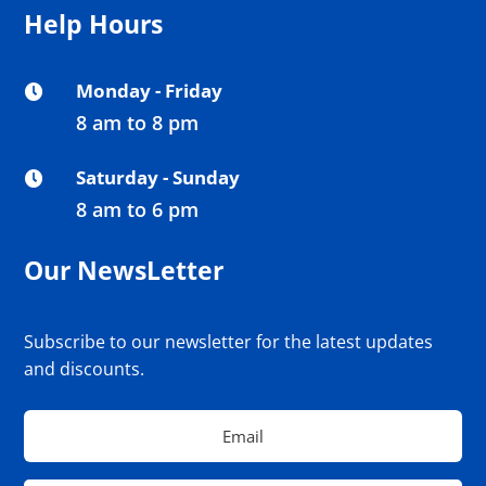
Help Hours
Monday - Friday

8 am to 8 pm
Saturday - Sunday

8 am to 6 pm
Our NewsLetter
Subscribe to our newsletter for the latest updates
and discounts.