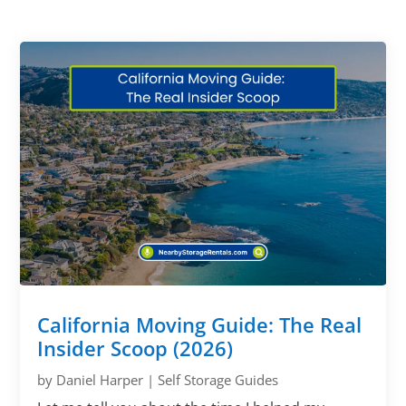
California Moving Guide: The Real
Insider Scoop (2026)
by
Daniel Harper
|
Self Storage Guides