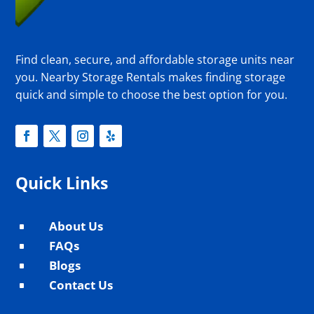
Find clean, secure, and affordable storage units near
you. Nearby Storage Rentals makes finding storage
quick and simple to choose the best option for you.
Quick Links
About Us
^
FAQs
^
Blogs
^
Contact Us
^