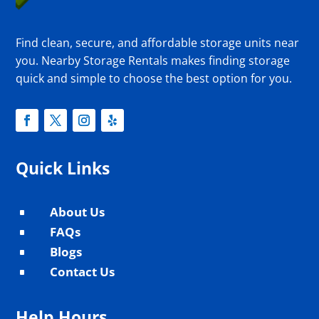
Find clean, secure, and affordable storage units near
you. Nearby Storage Rentals makes finding storage
quick and simple to choose the best option for you.
Quick Links
About Us
^
FAQs
^
Blogs
^
Contact Us
^
Help Hours