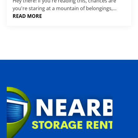
Γ
Hey there! If you're reading this, chances are
you're staring at a mountain of belongings,...
READ MORE