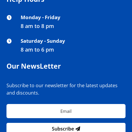
Monday - Friday

8 am to 8 pm
Saturday - Sunday

8 am to 6 pm
Our NewsLetter
Subscribe to our newsletter for the latest updates
and discounts.
Subscribe