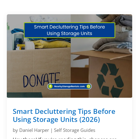
Smart Decluttering Tips Before
Using Storage Units (2026)
by
Daniel Harper
|
Self Storage Guides