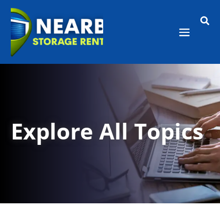

Explore All Topics