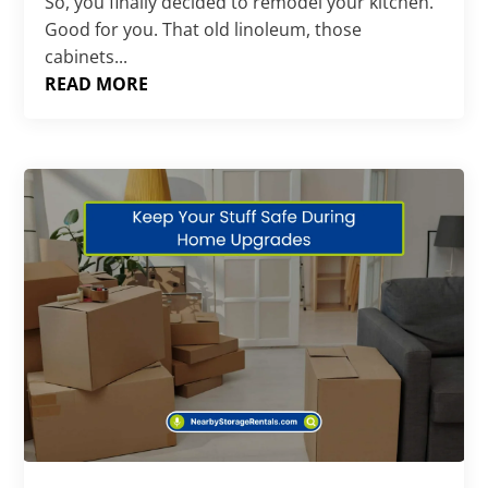
So, you finally decided to remodel your kitchen.
Good for you. That old linoleum, those
cabinets...
READ MORE