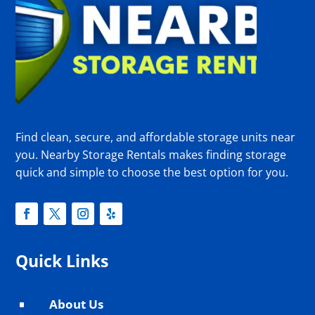
Find clean, secure, and affordable storage units near
you. Nearby Storage Rentals makes finding storage
quick and simple to choose the best option for you.
Quick Links
About Us
^