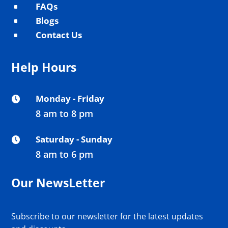
FAQs
^
Blogs
^
Contact Us
^
Help Hours
Monday - Friday

8 am to 8 pm
Saturday - Sunday

8 am to 6 pm
Our NewsLetter
Subscribe to our newsletter for the latest updates