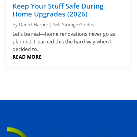
Γ
Keep Your Stuff Safe During
Home Upgrades (2026)
by
Daniel Harper
|
Self Storage Guides
Let’s be real—home renovations never go as
planned. I learned this the hard way when I
decided to...
READ MORE