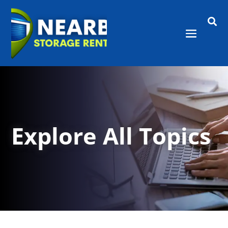

Explore All Topics