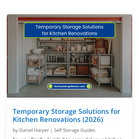
Temporary Storage Solutions for
Kitchen Renovations (2026)
by
Daniel Harper
|
Self Storage Guides