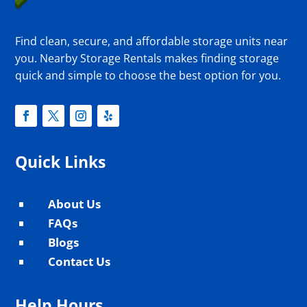
Find clean, secure, and affordable storage units near
you. Nearby Storage Rentals makes finding storage
quick and simple to choose the best option for you.
Quick Links
About Us
^
FAQs
^
Blogs
^
Contact Us
^
Help Hours