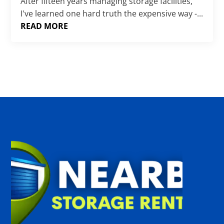
Γ
After fifteen years managing storage facilities,
I've learned one hard truth the expensive way -...
READ MORE