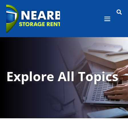

Explore All Topics