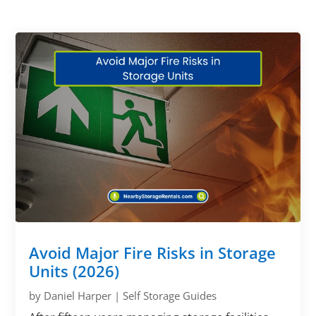
Avoid Major Fire Risks in Storage
Units (2026)
by
Daniel Harper
|
Self Storage Guides