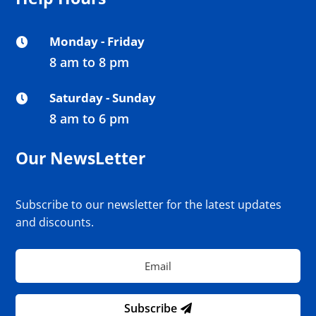
Monday - Friday

8 am to 8 pm
Saturday - Sunday

8 am to 6 pm
Our NewsLetter
Subscribe to our newsletter for the latest updates
and discounts.
Subscribe