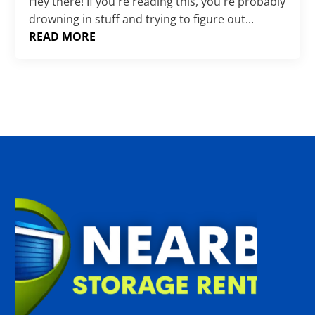
Γ
Hey there! If you're reading this, you're probably
drowning in stuff and trying to figure out...
READ MORE