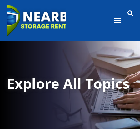

Explore All Topics