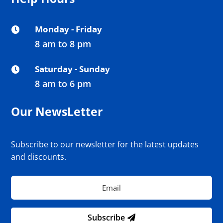
Monday - Friday

8 am to 8 pm
Saturday - Sunday

8 am to 6 pm
Our NewsLetter
Subscribe to our newsletter for the latest updates
and discounts.
Subscribe