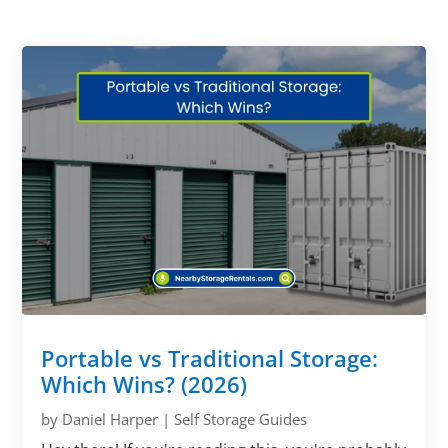
Portable vs Traditional Storage:
Which Wins? (2026)
by
Daniel Harper
|
Self Storage Guides