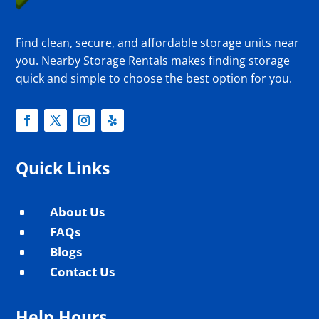
Find clean, secure, and affordable storage units near
you. Nearby Storage Rentals makes finding storage
quick and simple to choose the best option for you.
Quick Links
About Us
^
FAQs
^
Blogs
^
Contact Us
^
Help Hours