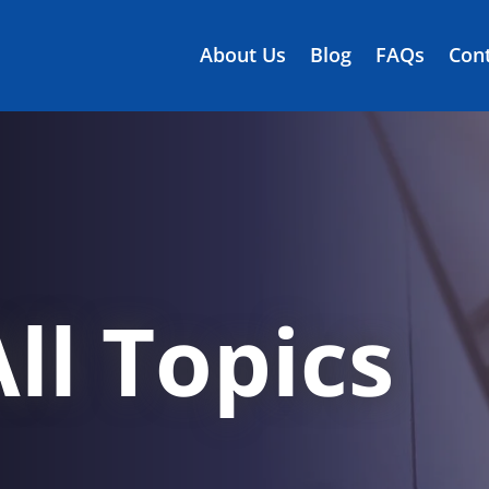
About Us
Blog
FAQs
Cont
ll Topics