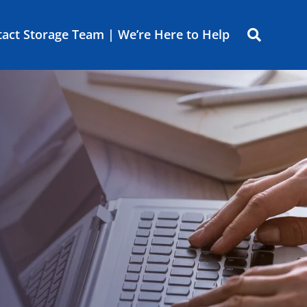
act Storage Team | We’re Here to Help
