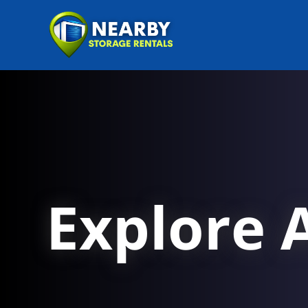
Explore A