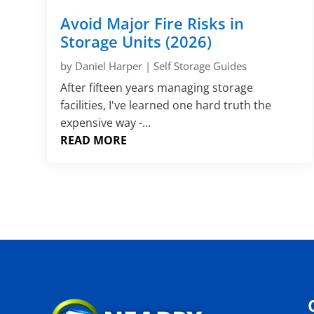
Avoid Major Fire Risks in
Storage Units (2026)
by
Daniel Harper
|
Self Storage Guides
After fifteen years managing storage
facilities, I've learned one hard truth the
expensive way -...
READ MORE