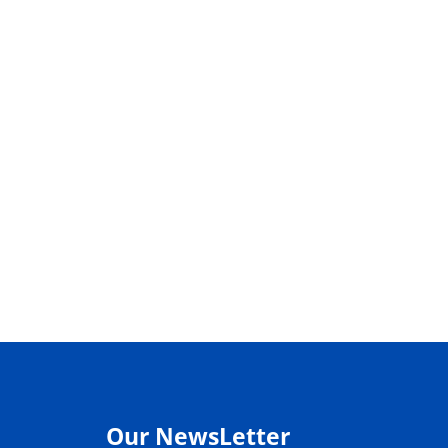
Our NewsLetter