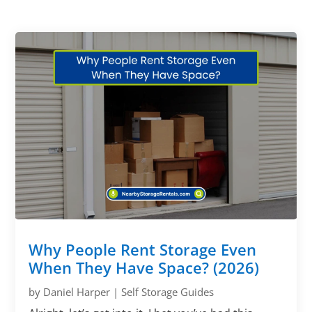
Why People Rent Storage Even
When They Have Space? (2026)
by
Daniel Harper
|
Self Storage Guides