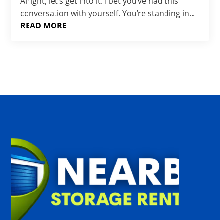
Γ
Alright, let’s get into it. I bet you’ve had this
conversation with yourself. You’re standing in...
READ MORE