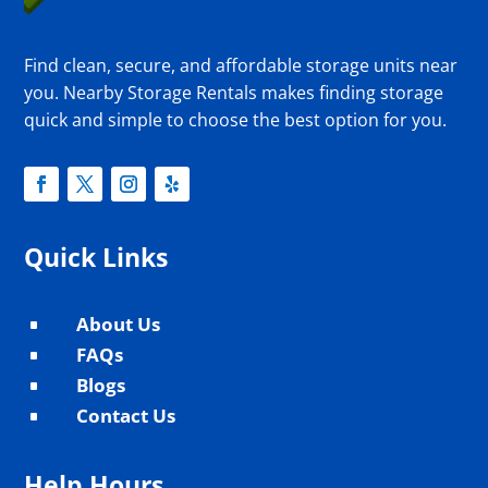
Find clean, secure, and affordable storage units near
you. Nearby Storage Rentals makes finding storage
quick and simple to choose the best option for you.
Quick Links
About Us
^
FAQs
^
Blogs
^
Contact Us
^
Help Hours