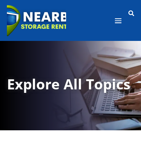

Explore All Topics