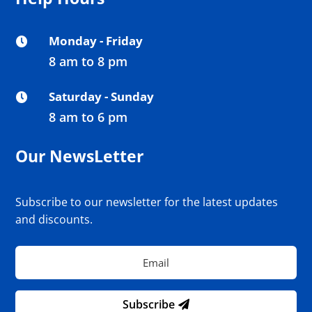
Monday - Friday

8 am to 8 pm
Saturday - Sunday

8 am to 6 pm
Our NewsLetter
Subscribe to our newsletter for the latest updates
and discounts.
Subscribe