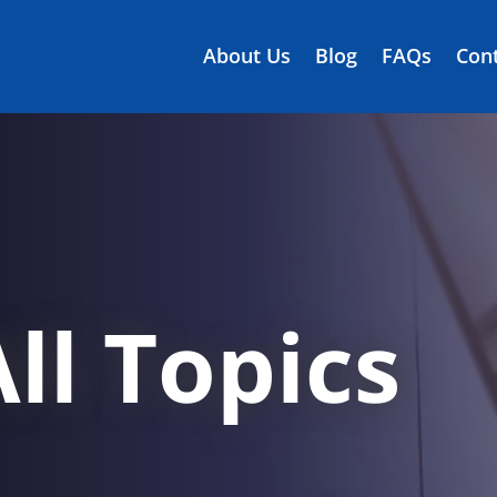
About Us
Blog
FAQs
Cont
ll Topics