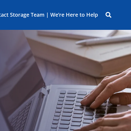
act Storage Team | We’re Here to Help
