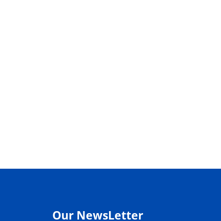
Our NewsLetter