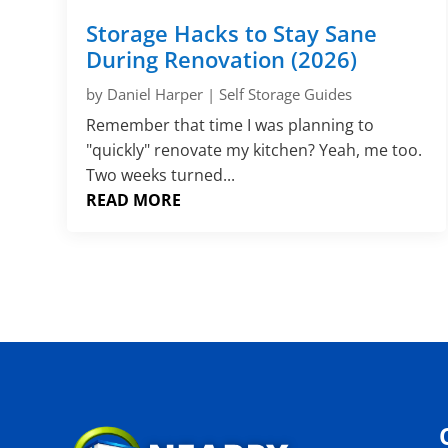
Storage Hacks to Stay Sane
During Renovation (2026)
by
Daniel Harper
|
Self Storage Guides
Remember that time I was planning to
"quickly" renovate my kitchen? Yeah, me too.
Two weeks turned...
READ MORE