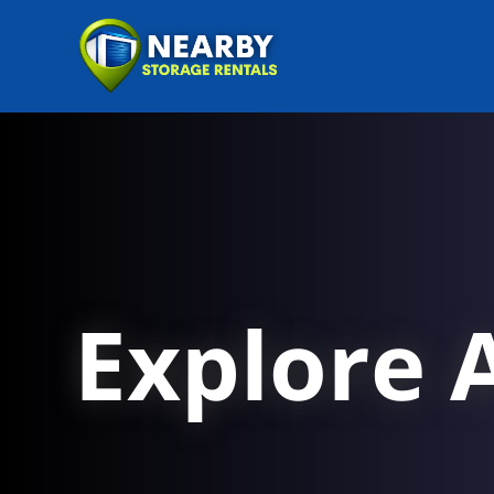
Explore A