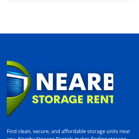
Find clean, secure, and affordable storage units near