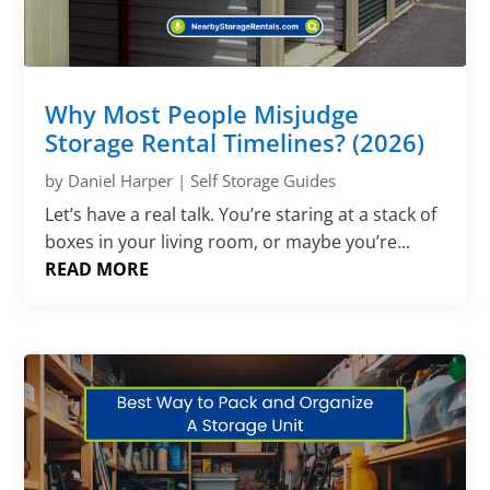
Why Most People Misjudge
Storage Rental Timelines? (2026)
by
Daniel Harper
|
Self Storage Guides
Let’s have a real talk. You’re staring at a stack of
boxes in your living room, or maybe you’re...
READ MORE