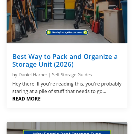
Γ
Best Way to Pack and Organize a
Storage Unit (2026)
by
Daniel Harper
|
Self Storage Guides
Hey there! If you're reading this, you're probably
staring at a pile of stuff that needs to go...
READ MORE