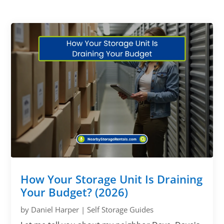
How Your Storage Unit Is Draining
Your Budget? (2026)
by
Daniel Harper
|
Self Storage Guides