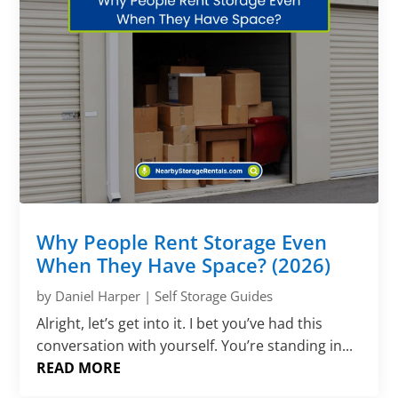
Why People Rent Storage Even
When They Have Space? (2026)
by
Daniel Harper
|
Self Storage Guides
Alright, let’s get into it. I bet you’ve had this
conversation with yourself. You’re standing in...
READ MORE