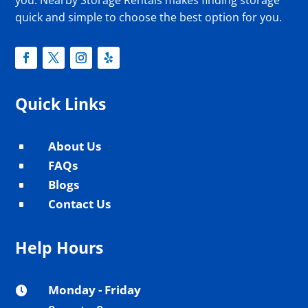
you. Nearby Storage Rentals makes finding storage
quick and simple to choose the best option for you.
Quick Links
About Us
^
FAQs
^
Blogs
^
Contact Us
^
Help Hours
Monday - Friday
