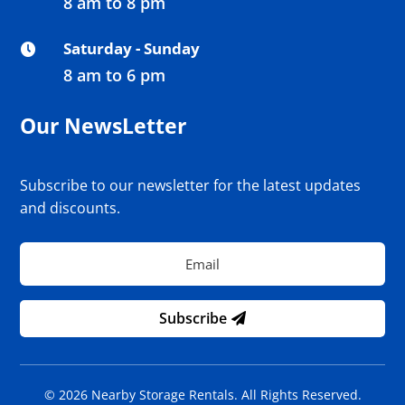
8 am to 8 pm
Saturday - Sunday

8 am to 6 pm
Our NewsLetter
Subscribe to our newsletter for the latest updates
and discounts.
Subscribe
© 2026 Nearby Storage Rentals. All Rights Reserved.