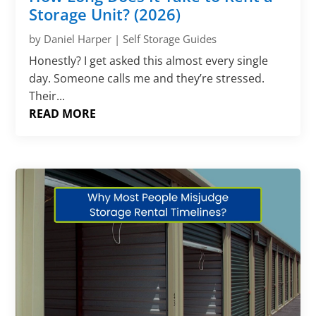
Storage Unit? (2026)
by
Daniel Harper
|
Self Storage Guides
Honestly? I get asked this almost every single
day. Someone calls me and they’re stressed.
Their...
READ MORE