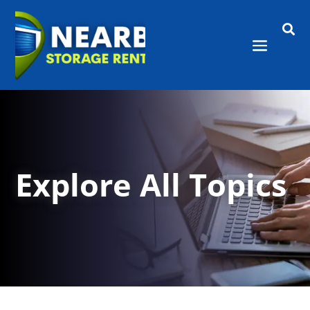

Explore All Topics