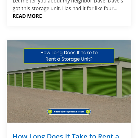
Let me tell you about my neighbor Dave. Dave's
got this storage unit. Has had it for like four...
READ MORE
How Long Does It Take to Rent a