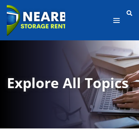

Explore All Topics