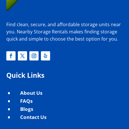
Find clean, secure, and affordable storage units near
you. Nearby Storage Rentals makes finding storage
quick and simple to choose the best option for you.
Quick Links
About Us
^
FAQs
^
Blogs
^
Contact Us
^