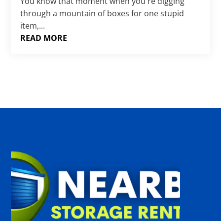
Γ
You know that moment when you're digging
through a mountain of boxes for one stupid
item,...
READ MORE