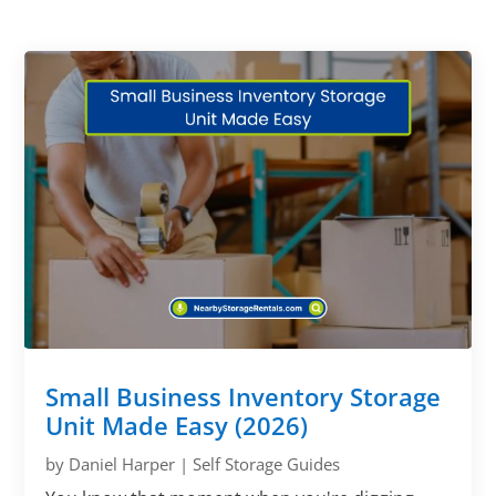
Small Business Inventory Storage
Unit Made Easy (2026)
by
Daniel Harper
|
Self Storage Guides