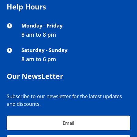
Help Hours
Monday - Friday

8 am to 8 pm
Saturday - Sunday

8 am to 6 pm
Our NewsLetter
Subscribe to our newsletter for the latest updates
and discounts.