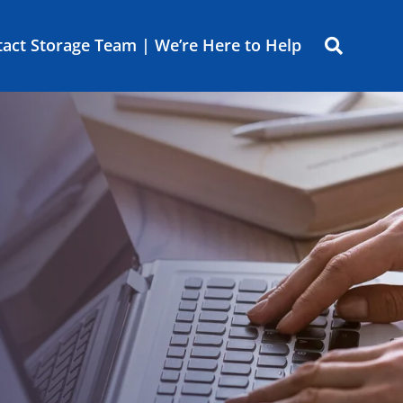
act Storage Team | We’re Here to Help
