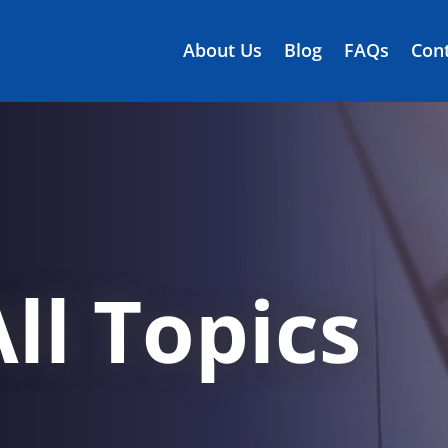
About Us
Blog
FAQs
Cont
ll Topics