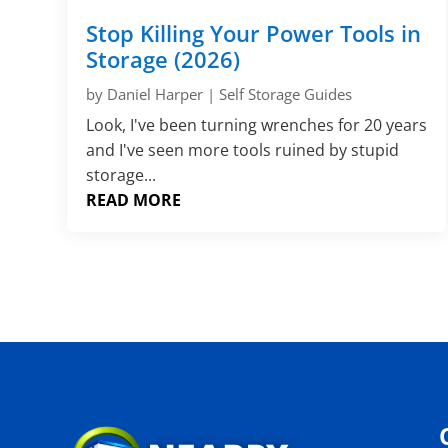
Stop Killing Your Power Tools in
Storage (2026)
by
Daniel Harper
|
Self Storage Guides
Look, I've been turning wrenches for 20 years
and I've seen more tools ruined by stupid
storage...
READ MORE