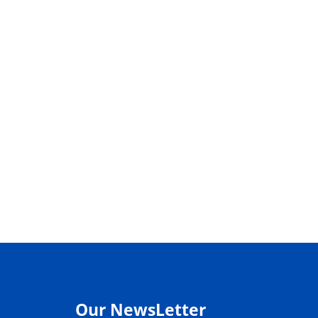
Our NewsLetter