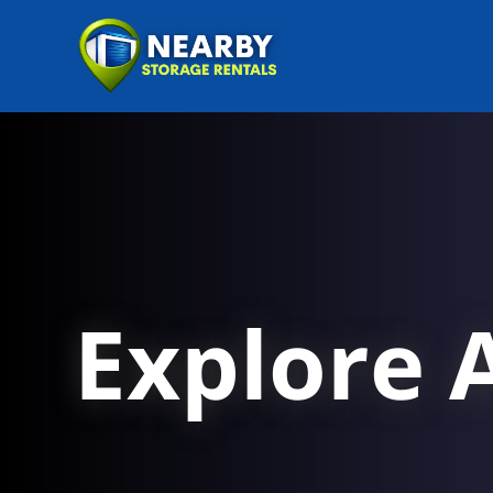
Explore A