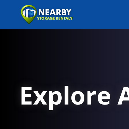
Explore A