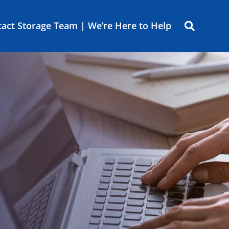
act Storage Team | We’re Here to Help
