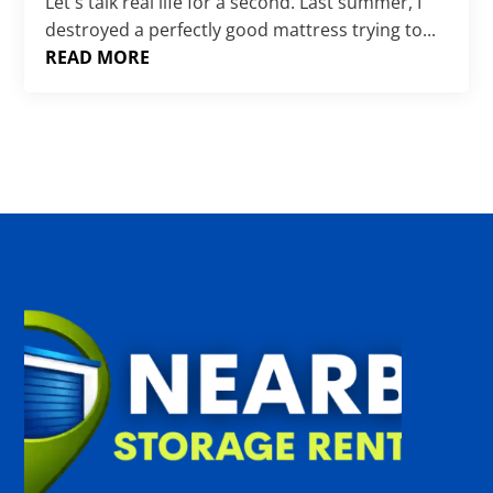
Γ
Let's talk real life for a second. Last summer, I
destroyed a perfectly good mattress trying to...
READ MORE