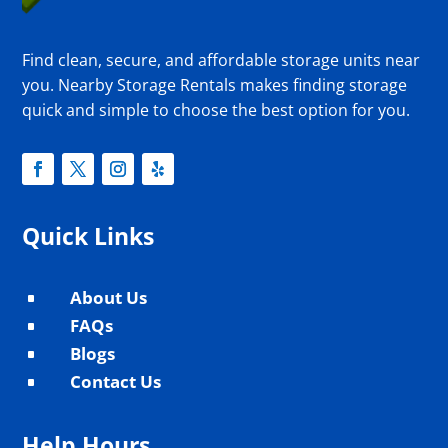
Find clean, secure, and affordable storage units near
you. Nearby Storage Rentals makes finding storage
quick and simple to choose the best option for you.
Quick Links
About Us
^
FAQs
^
Blogs
^
Contact Us
^
Help Hours