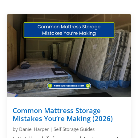
Common Mattress Storage
Mistakes You’re Making (2026)
by
Daniel Harper
|
Self Storage Guides