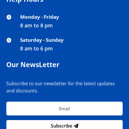
Monday - Friday

8 am to 8 pm
Saturday - Sunday

8 am to 6 pm
Our NewsLetter
Subscribe to our newsletter for the latest updates
and discounts.
Subscribe