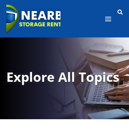

Explore All Topics