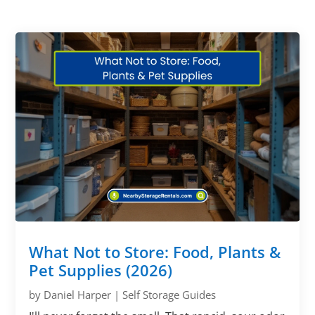
What Not to Store: Food, Plants &
Pet Supplies (2026)
by
Daniel Harper
|
Self Storage Guides