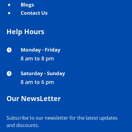
Blogs
^
Contact Us
^
Help Hours
Monday - Friday

8 am to 8 pm
Saturday - Sunday

8 am to 6 pm
Our NewsLetter
Subscribe to our newsletter for the latest updates
and discounts.