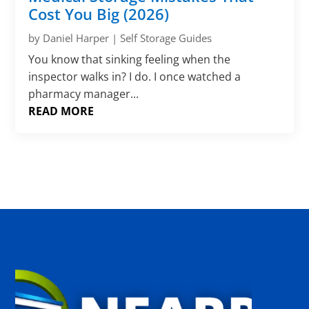
Γ
Cost You Big (2026)
by
Daniel Harper
|
Self Storage Guides
You know that sinking feeling when the
inspector walks in? I do. I once watched a
pharmacy manager...
READ MORE