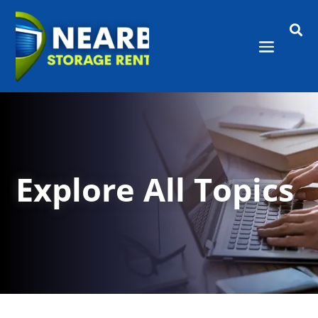

Explore All Topics