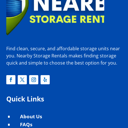
Find clean, secure, and affordable storage units near
you. Nearby Storage Rentals makes finding storage
quick and simple to choose the best option for you.
Quick Links
About Us
^
FAQs
^