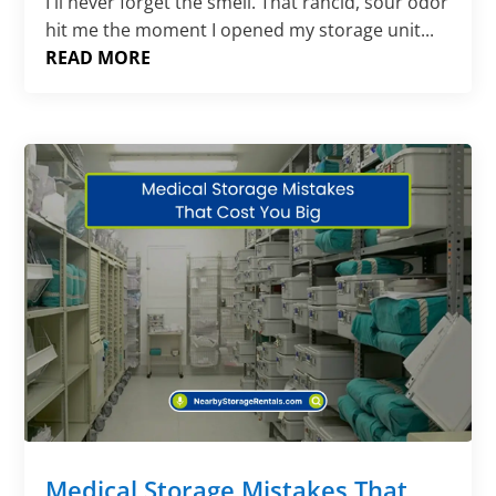
I'll never forget the smell. That rancid, sour odor
hit me the moment I opened my storage unit...
READ MORE
Medical Storage Mistakes That