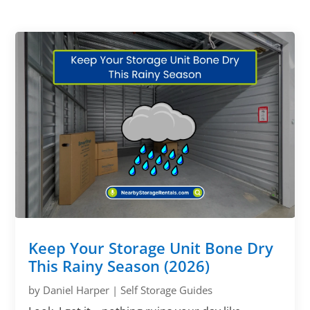
Keep Your Storage Unit Bone Dry
This Rainy Season (2026)
by
Daniel Harper
|
Self Storage Guides