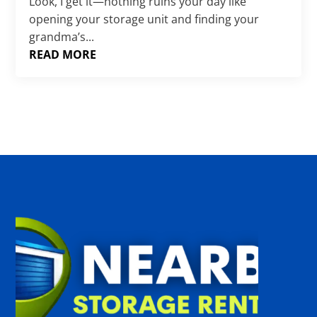
Γ
Look, I get it—nothing ruins your day like
opening your storage unit and finding your
grandma’s...
READ MORE