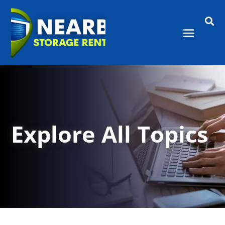

Explore All Topics