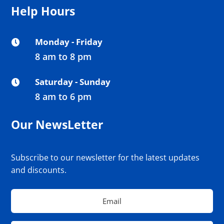
Help Hours
Monday - Friday

8 am to 8 pm
Saturday - Sunday

8 am to 6 pm
Our NewsLetter
Subscribe to our newsletter for the latest updates
and discounts.