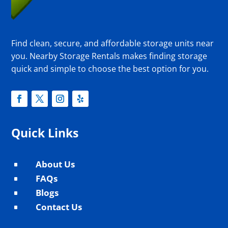
Find clean, secure, and affordable storage units near
you. Nearby Storage Rentals makes finding storage
quick and simple to choose the best option for you.
Quick Links
About Us
^
FAQs
^
Blogs
^
Contact Us
^