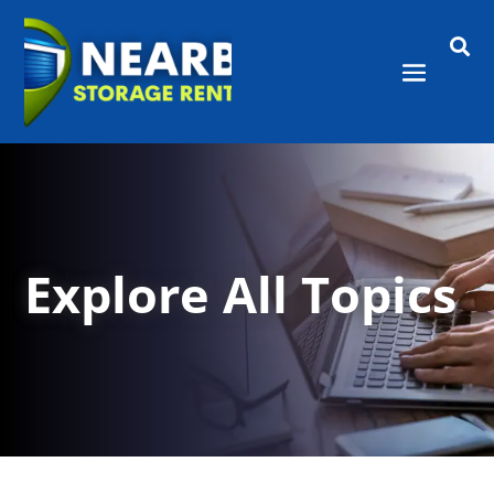

Explore All Topics