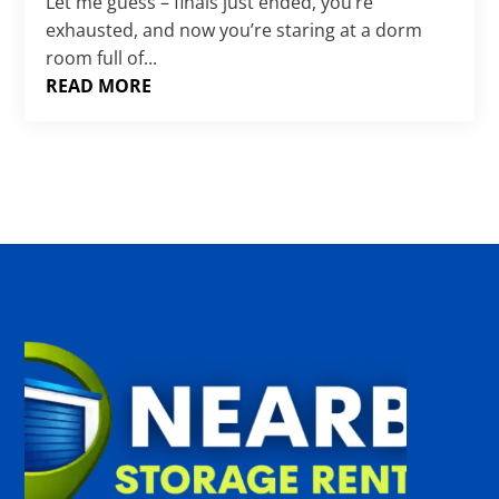
Γ
Let me guess – finals just ended, you’re
exhausted, and now you’re staring at a dorm
room full of...
READ MORE