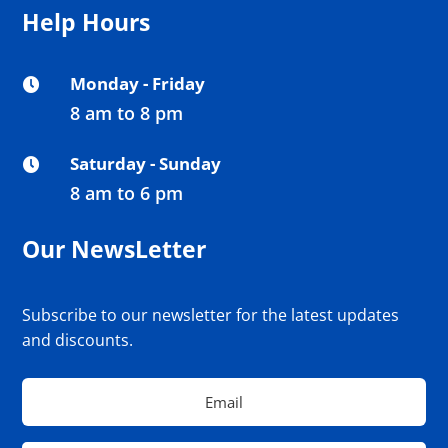
Help Hours
Monday - Friday

8 am to 8 pm
Saturday - Sunday

8 am to 6 pm
Our NewsLetter
Subscribe to our newsletter for the latest updates
and discounts.