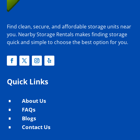
Find clean, secure, and affordable storage units near
you. Nearby Storage Rentals makes finding storage
quick and simple to choose the best option for you.
Quick Links
About Us
^
FAQs
^
Blogs
^
Contact Us
^