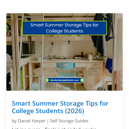
Smart Summer Storage Tips for
College Students (2026)
by
Daniel Harper
|
Self Storage Guides