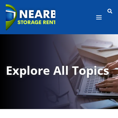

Explore All Topics