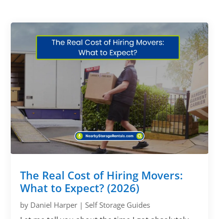
The Real Cost of Hiring Movers:
What to Expect? (2026)
by
Daniel Harper
|
Self Storage Guides