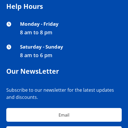
Help Hours
Monday - Friday

8 am to 8 pm
Saturday - Sunday

8 am to 6 pm
Our NewsLetter
Subscribe to our newsletter for the latest updates
and discounts.