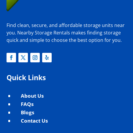
Find clean, secure, and affordable storage units near
you. Nearby Storage Rentals makes finding storage
quick and simple to choose the best option for you.
Quick Links
About Us
^
FAQs
^
Blogs
^
Contact Us
^