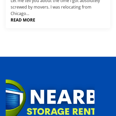
Γ
Let me tell you about the time I got absolutely
screwed by movers. I was relocating from
Chicago...
READ MORE