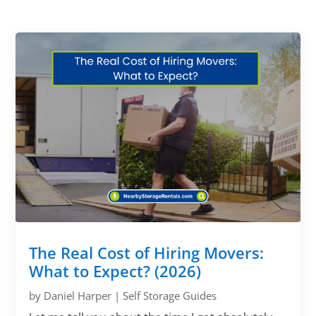
The Real Cost of Hiring Movers:
What to Expect? (2026)
by
Daniel Harper
|
Self Storage Guides