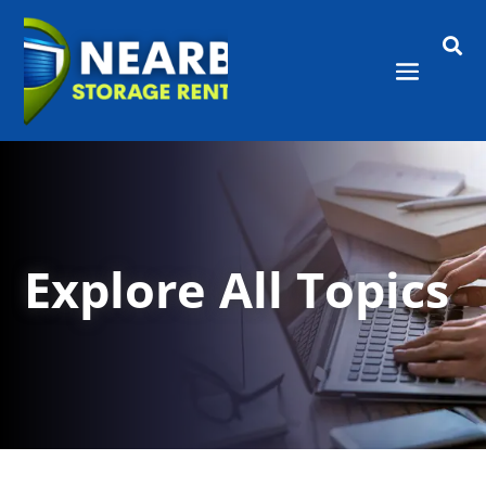

Explore All Topics