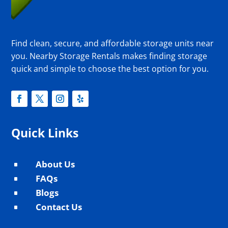
Find clean, secure, and affordable storage units near
you. Nearby Storage Rentals makes finding storage
quick and simple to choose the best option for you.
Quick Links
About Us
^
FAQs
^
Blogs
^
Contact Us
^