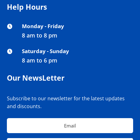
Help Hours
Monday - Friday

8 am to 8 pm
Saturday - Sunday

8 am to 6 pm
Our NewsLetter
Subscribe to our newsletter for the latest updates
and discounts.