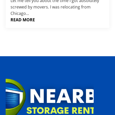
Γ
Let me tell you about the time I got absolutely
screwed by movers. I was relocating from
Chicago...
READ MORE