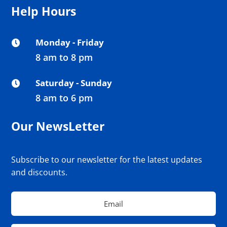
Help Hours
Monday - Friday

8 am to 8 pm
Saturday - Sunday

8 am to 6 pm
Our NewsLetter
Subscribe to our newsletter for the latest updates
and discounts.