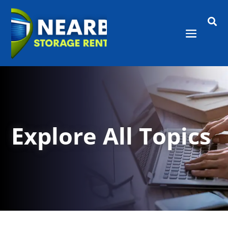

Explore All Topics