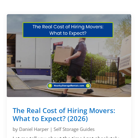
The Real Cost of Hiring Movers:
What to Expect? (2026)
by
Daniel Harper
|
Self Storage Guides