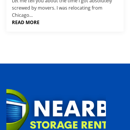
Γ
Let me tell you about the time I got absolutely
screwed by movers. I was relocating from
Chicago...
READ MORE