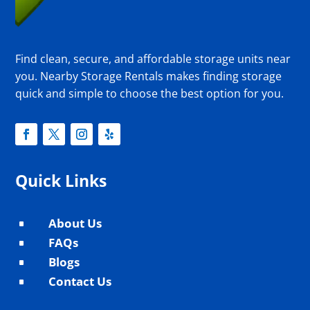
Find clean, secure, and affordable storage units near
you. Nearby Storage Rentals makes finding storage
quick and simple to choose the best option for you.
Quick Links
About Us
^
FAQs
^
Blogs
^
Contact Us
^