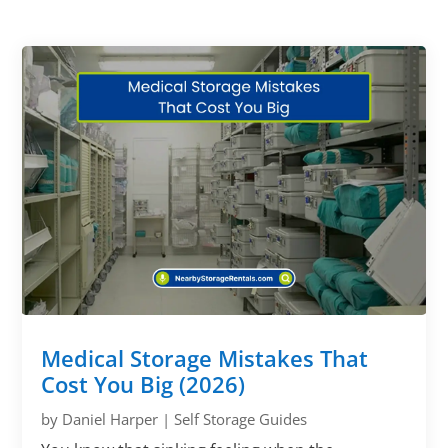
Medical Storage Mistakes That
Cost You Big (2026)
by
Daniel Harper
|
Self Storage Guides