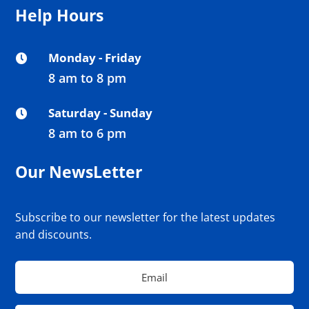
Help Hours
Monday - Friday

8 am to 8 pm
Saturday - Sunday

8 am to 6 pm
Our NewsLetter
Subscribe to our newsletter for the latest updates
and discounts.