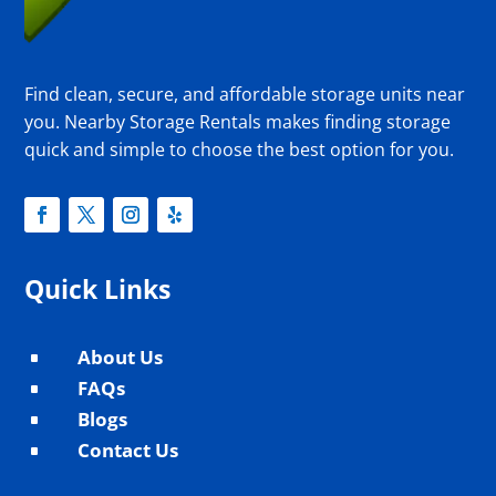
Find clean, secure, and affordable storage units near
you. Nearby Storage Rentals makes finding storage
quick and simple to choose the best option for you.
Quick Links
About Us
^
FAQs
^
Blogs
^
Contact Us
^