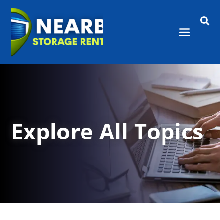

Explore All Topics