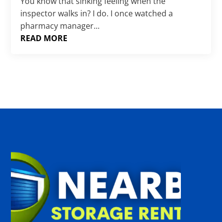
Γ
You know that sinking feeling when the
inspector walks in? I do. I once watched a
pharmacy manager...
READ MORE