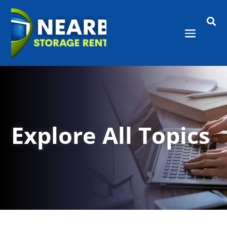

Explore All Topics