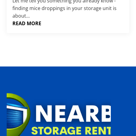
Γ
Let me tell you something you already know -
finding mice droppings in your storage unit is
about...
READ MORE