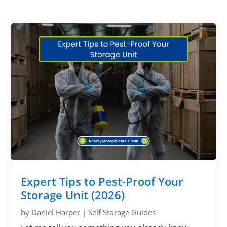
Expert Tips to Pest-Proof Your
Storage Unit (2026)
by
Daniel Harper
|
Self Storage Guides