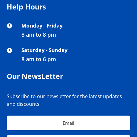
Help Hours
Monday - Friday

8 am to 8 pm
Saturday - Sunday

8 am to 6 pm
Our NewsLetter
Subscribe to our newsletter for the latest updates
and discounts.