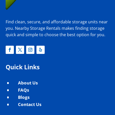
Find clean, secure, and affordable storage units near
you. Nearby Storage Rentals makes finding storage
quick and simple to choose the best option for you.
Quick Links
About Us
^
FAQs
^
Blogs
^
Contact Us
^