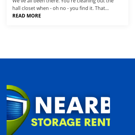
Γ
We've all been there. You're cleaning out the
hall closet when - oh no - you find it. That...
READ MORE