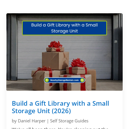
Build a Gift Library with a Small
Storage Unit (2026)
by
Daniel Harper
|
Self Storage Guides