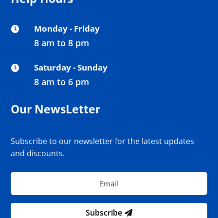
Monday - Friday

8 am to 8 pm
Saturday - Sunday

8 am to 6 pm
Our NewsLetter
Subscribe to our newsletter for the latest updates
and discounts.
Subscribe