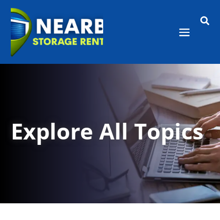

Explore All Topics