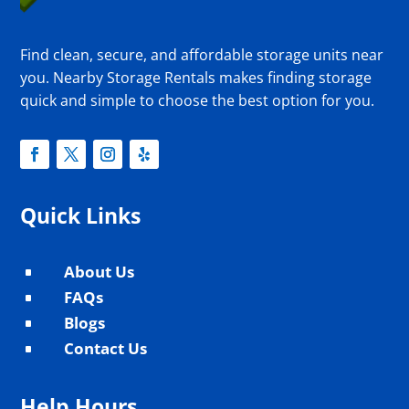
Find clean, secure, and affordable storage units near
you. Nearby Storage Rentals makes finding storage
quick and simple to choose the best option for you.
Quick Links
About Us
^
FAQs
^
Blogs
^
Contact Us
^
Help Hours