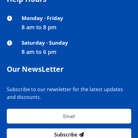
Monday - Friday

8 am to 8 pm
Saturday - Sunday

8 am to 6 pm
Our NewsLetter
Subscribe to our newsletter for the latest updates
and discounts.
Subscribe