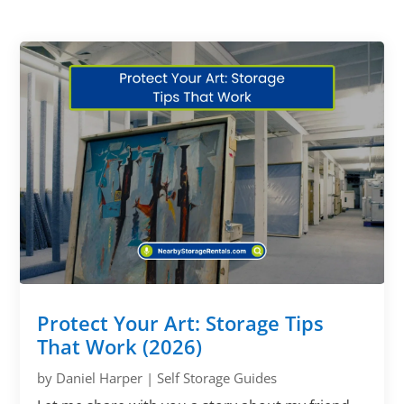
Protect Your Art: Storage Tips
That Work (2026)
by
Daniel Harper
|
Self Storage Guides