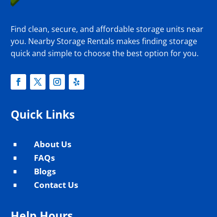
Find clean, secure, and affordable storage units near
you. Nearby Storage Rentals makes finding storage
quick and simple to choose the best option for you.
Quick Links
About Us
^
FAQs
^
Blogs
^
Contact Us
^
Help Hours