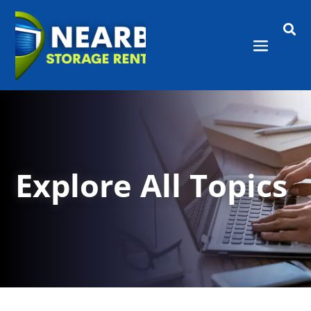

Explore All Topics