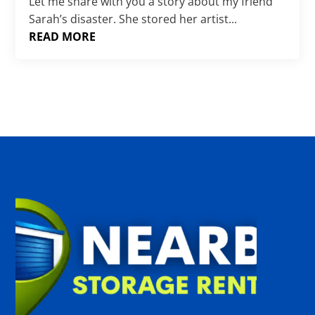
Γ
Let me share with you a story about my friend
Sarah’s disaster. She stored her artist...
READ MORE