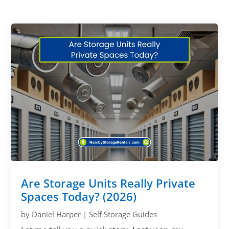
Are Storage Units Really Private
Spaces Today? (2026)
by
Daniel Harper
|
Self Storage Guides