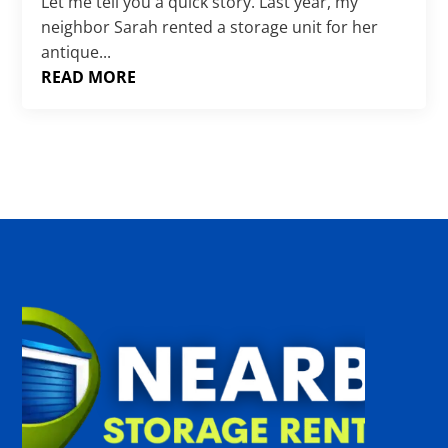
Γ
Let me tell you a quick story. Last year, my
neighbor Sarah rented a storage unit for her
antique...
READ MORE