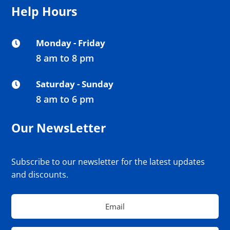
Help Hours
Monday - Friday

8 am to 8 pm
Saturday - Sunday

8 am to 6 pm
Our NewsLetter
Subscribe to our newsletter for the latest updates
and discounts.