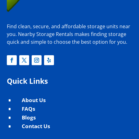
Find clean, secure, and affordable storage units near
you. Nearby Storage Rentals makes finding storage
quick and simple to choose the best option for you.
Quick Links
About Us
^
FAQs
^
Blogs
^
Contact Us
^