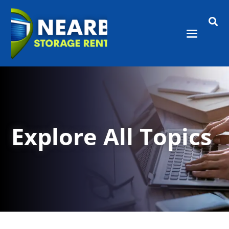

Explore All Topics