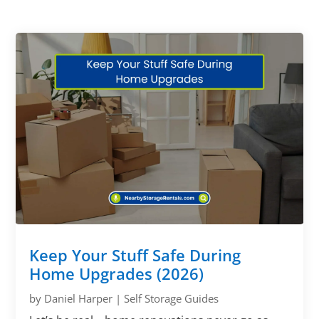
Keep Your Stuff Safe During
Home Upgrades (2026)
by
Daniel Harper
|
Self Storage Guides