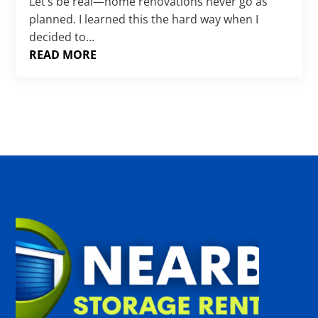
Γ
Let’s be real—home renovations never go as
planned. I learned this the hard way when I
decided to...
READ MORE