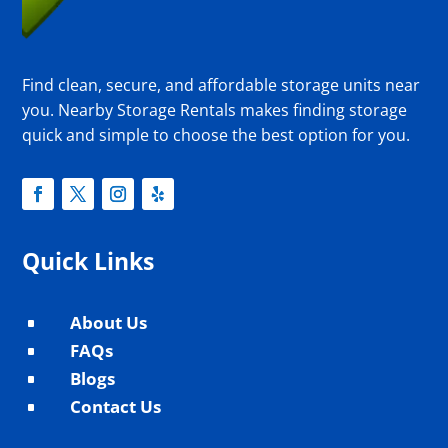
Find clean, secure, and affordable storage units near
you. Nearby Storage Rentals makes finding storage
quick and simple to choose the best option for you.
Quick Links
About Us
^
FAQs
^
Blogs
^
Contact Us
^