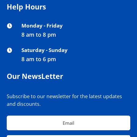
Help Hours
Monday - Friday

8 am to 8 pm
Saturday - Sunday

8 am to 6 pm
Our NewsLetter
Subscribe to our newsletter for the latest updates
and discounts.