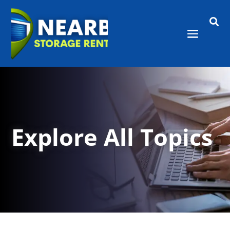

Explore All Topics