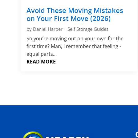
Avoid These Moving Mistakes
on Your First Move (2026)
by
Daniel Harper
|
Self Storage Guides
So you're moving out on your own for the
first time? Man, I remember that feeling -
equal parts...
READ MORE