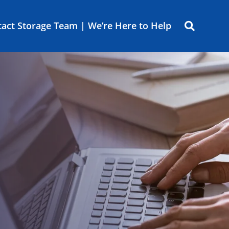
act Storage Team | We’re Here to Help
