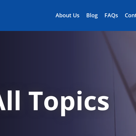
About Us
Blog
FAQs
Cont
ll Topics