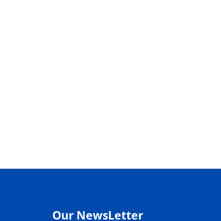
Our NewsLetter