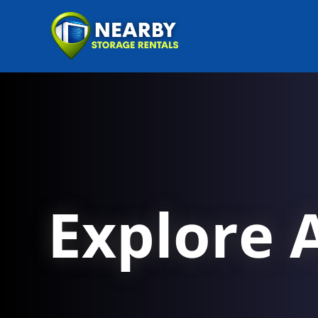
Explore A