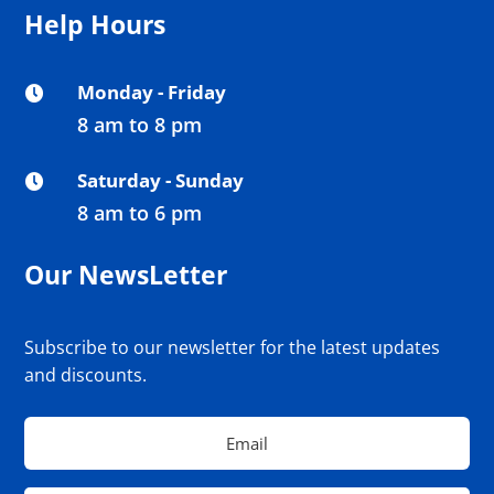
Help Hours
Monday - Friday

8 am to 8 pm
Saturday - Sunday

8 am to 6 pm
Our NewsLetter
Subscribe to our newsletter for the latest updates
and discounts.