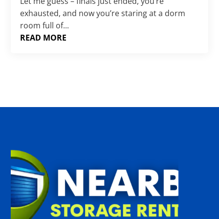
Γ
Let me guess – finals just ended, you’re
exhausted, and now you’re staring at a dorm
room full of...
READ MORE