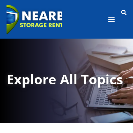

Explore All Topics