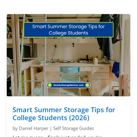
Smart Summer Storage Tips for
College Students (2026)
by
Daniel Harper
|
Self Storage Guides