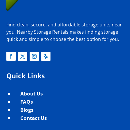
Find clean, secure, and affordable storage units near
you. Nearby Storage Rentals makes finding storage
quick and simple to choose the best option for you.
Quick Links
About Us
^
FAQs
^
Blogs
^
Contact Us
^