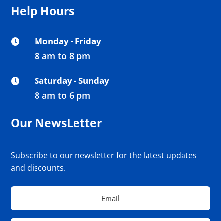
Help Hours
Monday - Friday

8 am to 8 pm
Saturday - Sunday

8 am to 6 pm
Our NewsLetter
Subscribe to our newsletter for the latest updates
and discounts.