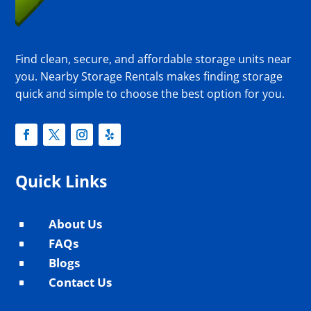
Find clean, secure, and affordable storage units near
you. Nearby Storage Rentals makes finding storage
quick and simple to choose the best option for you.
Quick Links
About Us
^
FAQs
^
Blogs
^
Contact Us
^