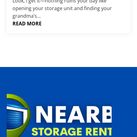
Γ
Look, I get it—nothing ruins your day like
opening your storage unit and finding your
grandma’s...
READ MORE