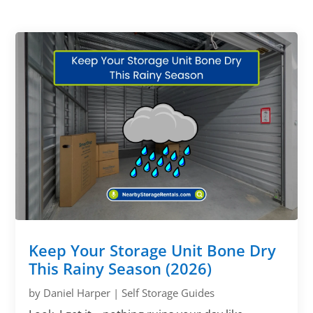
Keep Your Storage Unit Bone Dry
This Rainy Season (2026)
by
Daniel Harper
|
Self Storage Guides