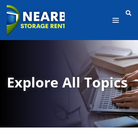

Explore All Topics