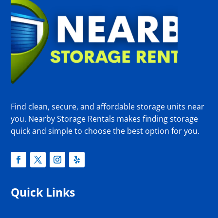
Find clean, secure, and affordable storage units near
you. Nearby Storage Rentals makes finding storage
quick and simple to choose the best option for you.
Quick Links