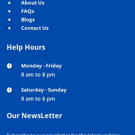
About Us
^
FAQs
^
Blogs
^
Contact Us
^
Help Hours
Monday - Friday

8 am to 8 pm
Saturday - Sunday

8 am to 6 pm
Our NewsLetter