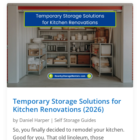
Γ
Temporary Storage Solutions for
Kitchen Renovations (2026)
by
Daniel Harper
|
Self Storage Guides
So, you finally decided to remodel your kitchen.
Good for you. That old linoleum, those