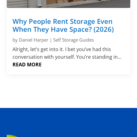
Why People Rent Storage Even
When They Have Space? (2026)
by
Daniel Harper
|
Self Storage Guides
Alright, let’s get into it. I bet you’ve had this
conversation with yourself. You’re standing in...
READ MORE