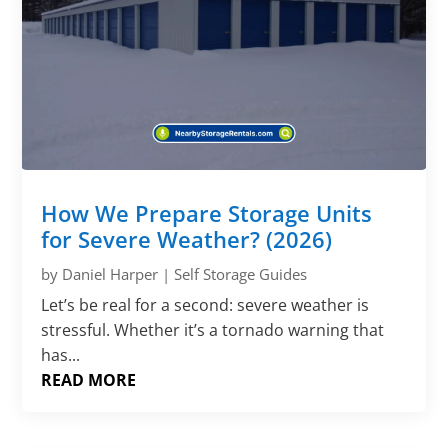
How We Prepare Storage Units
for Severe Weather? (2026)
by
Daniel Harper
|
Self Storage Guides
Let’s be real for a second: severe weather is
stressful. Whether it’s a tornado warning that
has...
READ MORE