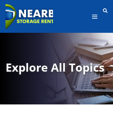

Explore All Topics