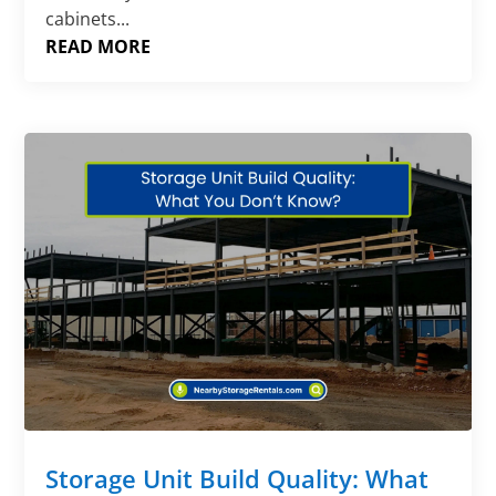
cabinets...
READ MORE
Storage Unit Build Quality: What