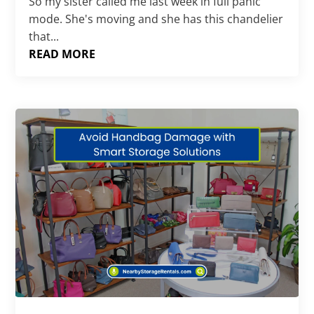
So my sister called me last week in full panic
mode. She's moving and she has this chandelier
that...
READ MORE