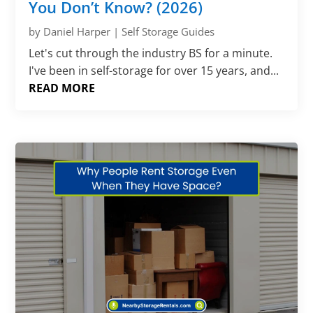
You Don’t Know? (2026)
by
Daniel Harper
|
Self Storage Guides
Let's cut through the industry BS for a minute.
I've been in self-storage for over 15 years, and...
READ MORE