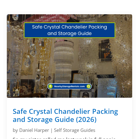
Safe Crystal Chandelier Packing
and Storage Guide (2026)
by
Daniel Harper
|
Self Storage Guides