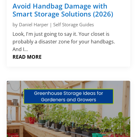
Avoid Handbag Damage with
Smart Storage Solutions (2026)
by
Daniel Harper
|
Self Storage Guides
Look, I'm just going to say it. Your closet is
probably a disaster zone for your handbags.
And I...
READ MORE