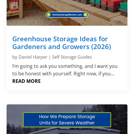
Greenhouse Storage Ideas for
Gardeners and Growers (2026)
by
Daniel Harper
|
Self Storage Guides
I’m going to ask you something, and I want you
to be honest with yourself. Right now, if you...
READ MORE