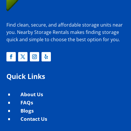
Find clean, secure, and affordable storage units near
you. Nearby Storage Rentals makes finding storage
quick and simple to choose the best option for you.
Quick Links
About Us
^
FAQs
^
Blogs
^
Contact Us
^