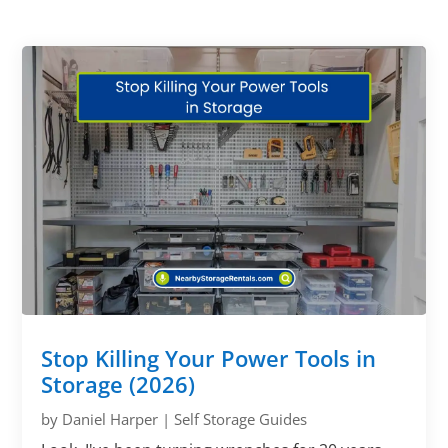
Stop Killing Your Power Tools in
Storage (2026)
by
Daniel Harper
|
Self Storage Guides