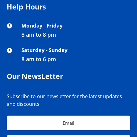
Help Hours
Monday - Friday

8 am to 8 pm
Saturday - Sunday

8 am to 6 pm
Our NewsLetter
Subscribe to our newsletter for the latest updates
and discounts.