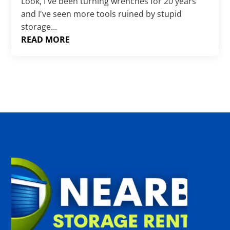
Γ
Look, I've been turning wrenches for 20 years
and I've seen more tools ruined by stupid
storage...
READ MORE