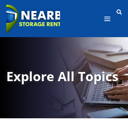

Explore All Topics