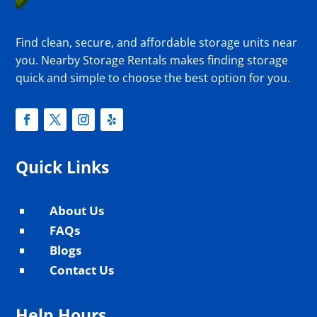
Find clean, secure, and affordable storage units near
you. Nearby Storage Rentals makes finding storage
quick and simple to choose the best option for you.
Quick Links
About Us
^
FAQs
^
Blogs
^
Contact Us
^
Help Hours