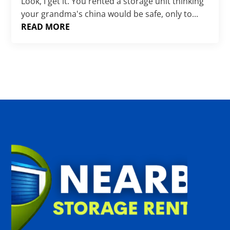
Γ
Look, I get it. You rented a storage unit thinking
your grandma's china would be safe, only to...
READ MORE