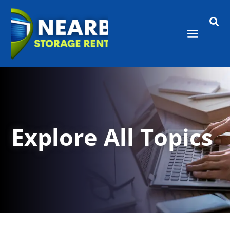

Explore All Topics