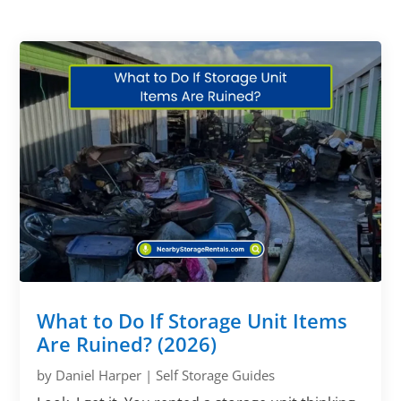
What to Do If Storage Unit Items
Are Ruined? (2026)
by
Daniel Harper
|
Self Storage Guides