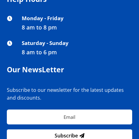
Monday - Friday

8 am to 8 pm
Saturday - Sunday

8 am to 6 pm
Our NewsLetter
Subscribe to our newsletter for the latest updates
and discounts.
Subscribe