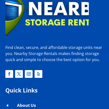
Find clean, secure, and affordable storage units near
you. Nearby Storage Rentals makes finding storage
quick and simple to choose the best option for you.
Quick Links
About Us
^