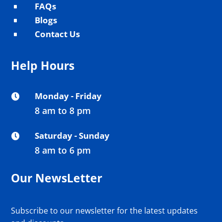
FAQs
^
Blogs
^
Contact Us
^
Help Hours
Monday - Friday

8 am to 8 pm
Saturday - Sunday

8 am to 6 pm
Our NewsLetter
Subscribe to our newsletter for the latest updates