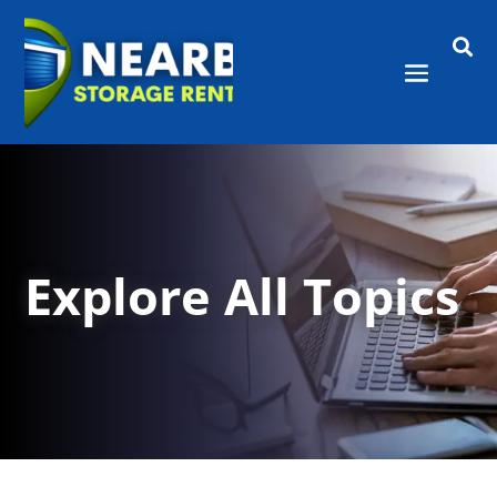

Explore All Topics