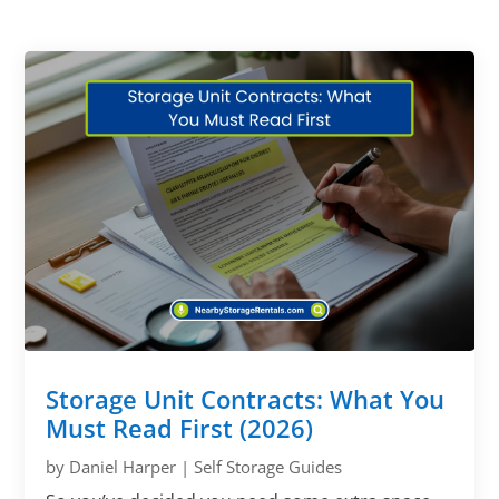
Storage Unit Contracts: What You
Must Read First (2026)
by
Daniel Harper
|
Self Storage Guides