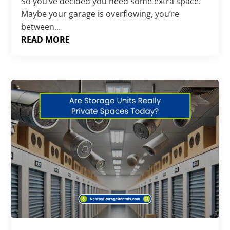
So you’ve decided you need some extra space.
Maybe your garage is overflowing, you’re
between...
READ MORE