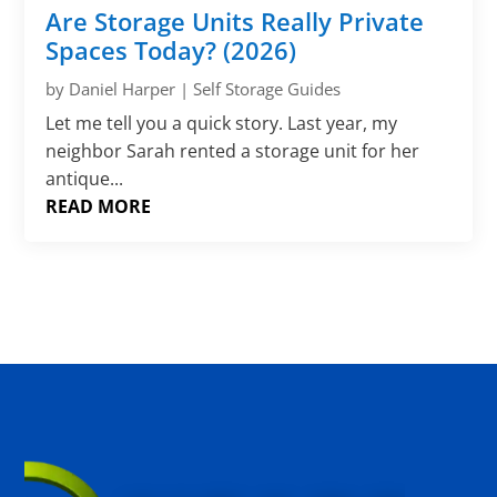
Γ
Are Storage Units Really Private
Spaces Today? (2026)
by
Daniel Harper
|
Self Storage Guides
Let me tell you a quick story. Last year, my
neighbor Sarah rented a storage unit for her
antique...
READ MORE