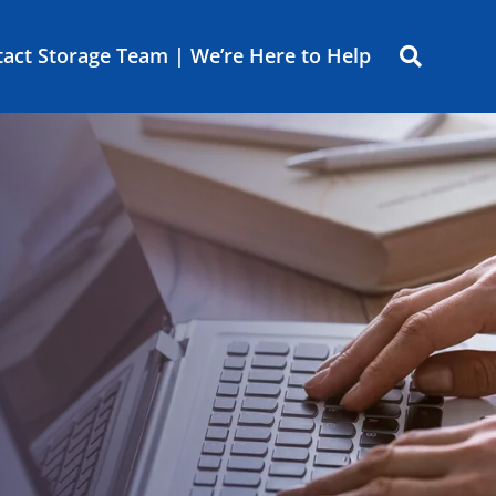
act Storage Team | We’re Here to Help
