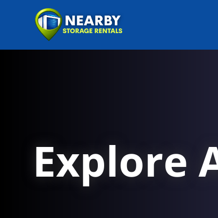
Explore A