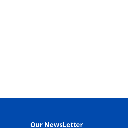
Our NewsLetter