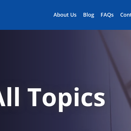
About Us
Blog
FAQs
Cont
ll Topics