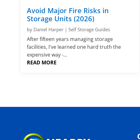
Avoid Major Fire Risks in
Storage Units (2026)
by
Daniel Harper
|
Self Storage Guides
After fifteen years managing storage
facilities, I've learned one hard truth the
expensive way -...
READ MORE