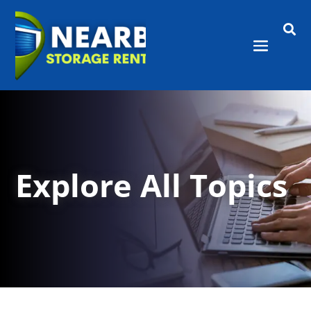

Explore All Topics