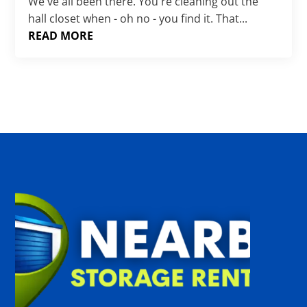
Γ
We've all been there. You're cleaning out the
hall closet when - oh no - you find it. That...
READ MORE