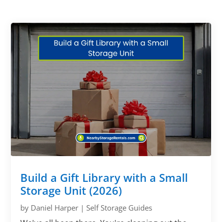
Build a Gift Library with a Small
Storage Unit (2026)
by
Daniel Harper
|
Self Storage Guides