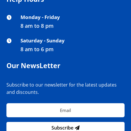
Monday - Friday

8 am to 8 pm
Saturday - Sunday

8 am to 6 pm
Our NewsLetter
Subscribe to our newsletter for the latest updates
and discounts.
Subscribe