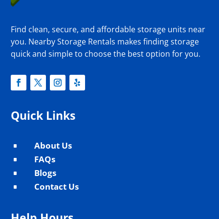
Find clean, secure, and affordable storage units near
you. Nearby Storage Rentals makes finding storage
quick and simple to choose the best option for you.
Quick Links
About Us
^
FAQs
^
Blogs
^
Contact Us
^
Help Hours