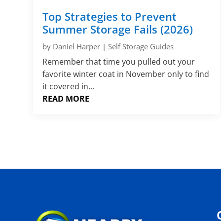
Top Strategies to Prevent
Summer Storage Fails (2026)
by
Daniel Harper
|
Self Storage Guides
Remember that time you pulled out your
favorite winter coat in November only to find
it covered in...
READ MORE