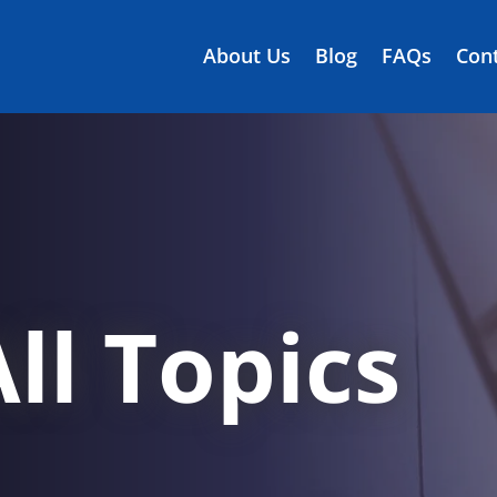
About Us
Blog
FAQs
Cont
ll Topics