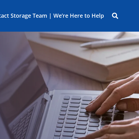
act Storage Team | We’re Here to Help
