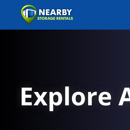
Explore A