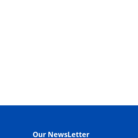
Our NewsLetter