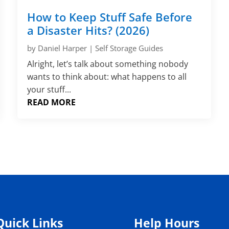
How to Keep Stuff Safe Before
a Disaster Hits? (2026)
by
Daniel Harper
|
Self Storage Guides
Alright, let’s talk about something nobody
wants to think about: what happens to all
your stuff...
READ MORE
Quick Links
Help Hours