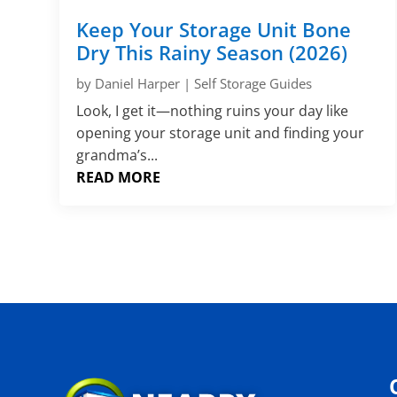
Keep Your Storage Unit Bone
Dry This Rainy Season (2026)
by
Daniel Harper
|
Self Storage Guides
Look, I get it—nothing ruins your day like
opening your storage unit and finding your
grandma’s...
READ MORE