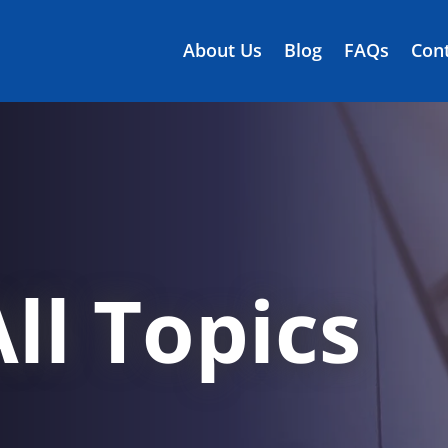
About Us
Blog
FAQs
Cont
ll Topics