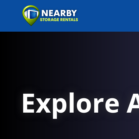
Explore A