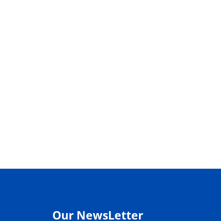
Our NewsLetter