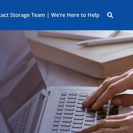
act Storage Team | We’re Here to Help
