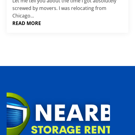
Γ
Let me tell you about the time I got absolutely
screwed by movers. I was relocating from
Chicago...
READ MORE