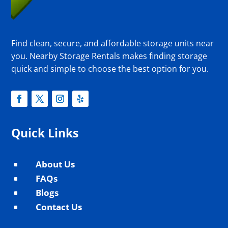
Find clean, secure, and affordable storage units near
you. Nearby Storage Rentals makes finding storage
quick and simple to choose the best option for you.
Quick Links
About Us
^
FAQs
^
Blogs
^
Contact Us
^