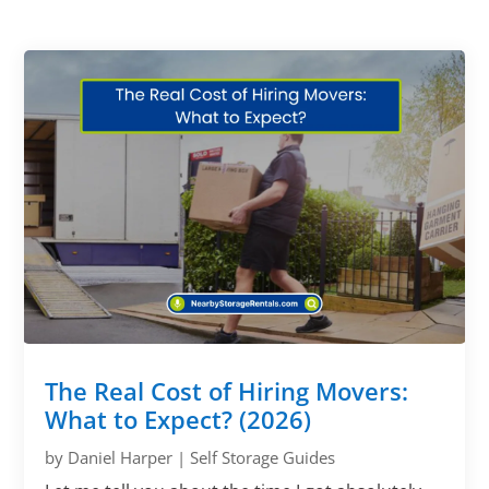
The Real Cost of Hiring Movers:
What to Expect? (2026)
by
Daniel Harper
|
Self Storage Guides