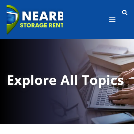

Explore All Topics