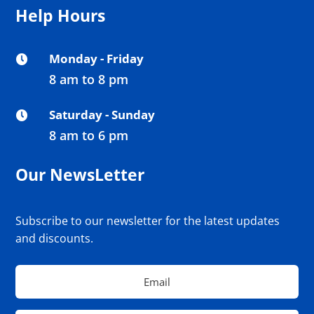
Help Hours
Monday - Friday

8 am to 8 pm
Saturday - Sunday

8 am to 6 pm
Our NewsLetter
Subscribe to our newsletter for the latest updates
and discounts.