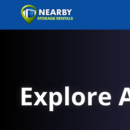
Explore A