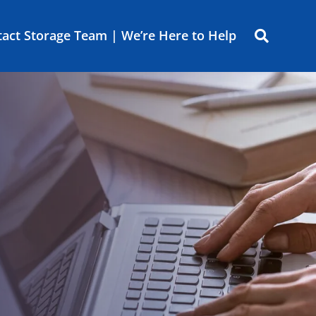
act Storage Team | We’re Here to Help
