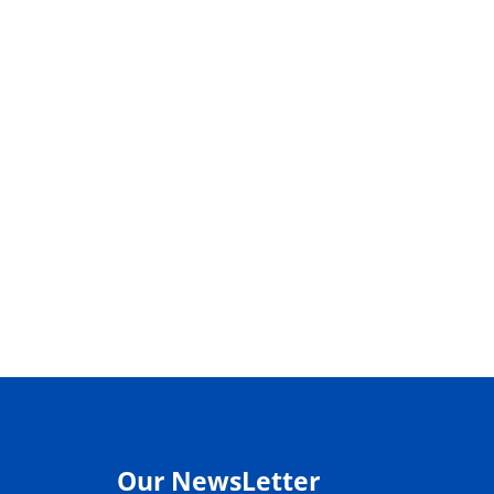
Our NewsLetter