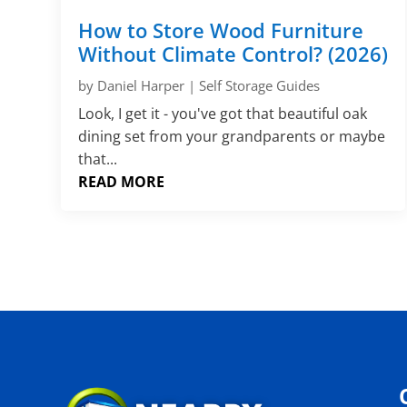
How to Store Wood Furniture
Without Climate Control? (2026)
by
Daniel Harper
|
Self Storage Guides
Look, I get it - you've got that beautiful oak
dining set from your grandparents or maybe
that...
READ MORE