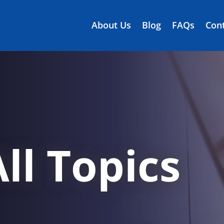
About Us
Blog
FAQs
Cont
ll Topics