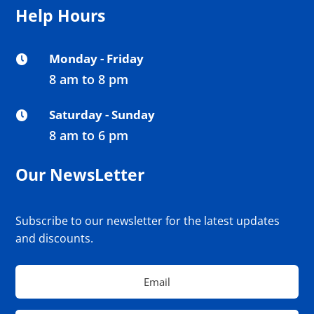
Help Hours
Monday - Friday

8 am to 8 pm
Saturday - Sunday

8 am to 6 pm
Our NewsLetter
Subscribe to our newsletter for the latest updates
and discounts.