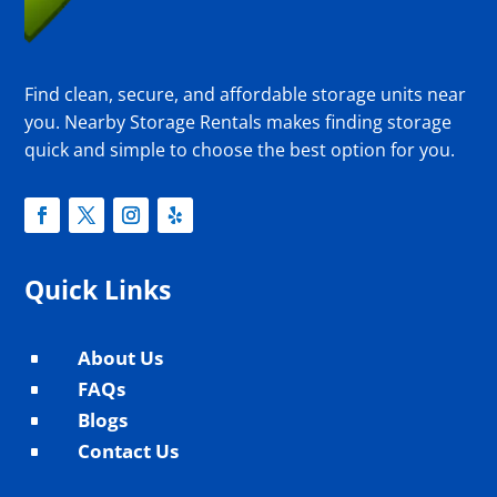
Find clean, secure, and affordable storage units near
you. Nearby Storage Rentals makes finding storage
quick and simple to choose the best option for you.
Quick Links
About Us
^
FAQs
^
Blogs
^
Contact Us
^