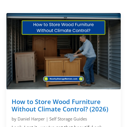
How to Store Wood Furniture
Without Climate Control? (2026)
by
Daniel Harper
|
Self Storage Guides