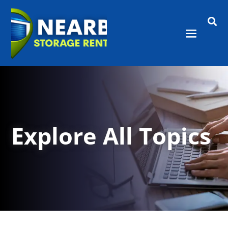

Explore All Topics