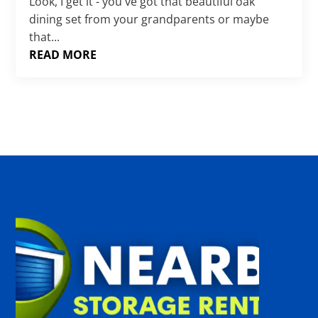
Γ
Look, I get it - you've got that beautiful oak
dining set from your grandparents or maybe
that...
READ MORE