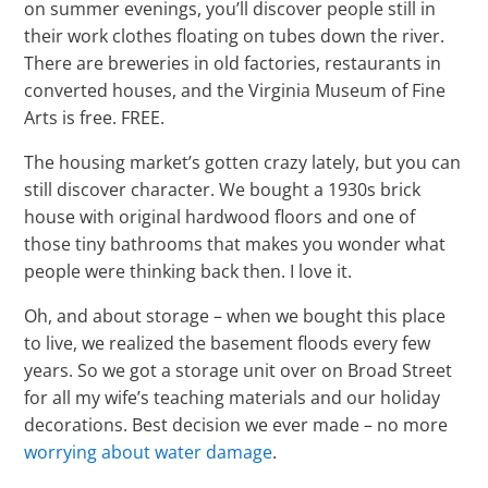
on summer evenings, you’ll discover people still in
their work clothes floating on tubes down the river.
There are breweries in old factories, restaurants in
converted houses, and the Virginia Museum of Fine
Arts is free. FREE.
The housing market’s gotten crazy lately, but you can
still discover character. We bought a 1930s brick
house with original hardwood floors and one of
those tiny bathrooms that makes you wonder what
people were thinking back then. I love it.
Oh, and about storage – when we bought this place
to live, we realized the basement floods every few
years. So we got a storage unit over on Broad Street
for all my wife’s teaching materials and our holiday
decorations. Best decision we ever made – no more
worrying about water damage
.