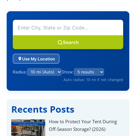
Search
Use My Location
Radius:
Show:
Auto radius: 10 mi if not changed
Recents Posts
How to Protect Your Tent During
Off-Season Storage? (2026)