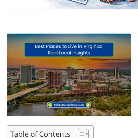
Table of Contents