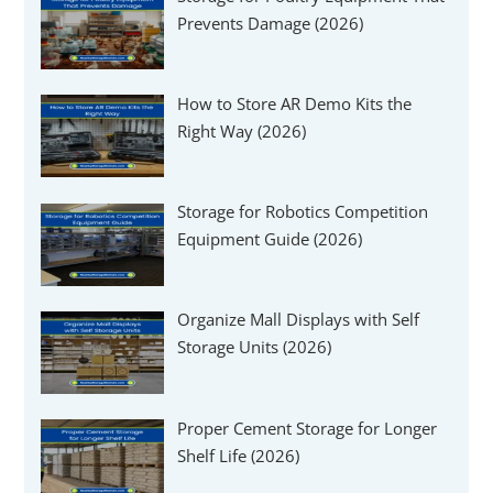
Γ
Prevents Damage (2026)
How to Store AR Demo Kits the
Right Way (2026)
Storage for Robotics Competition
Equipment Guide (2026)
Organize Mall Displays with Self
Storage Units (2026)
Proper Cement Storage for Longer
Shelf Life (2026)