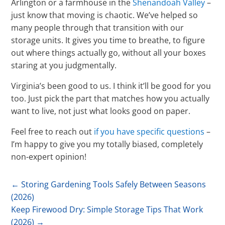
Arlington or a farmhouse in the
Shenandoah Valley
–
just know that moving is chaotic. We’ve helped so
many people through that transition with our
storage units. It gives you time to breathe, to figure
out where things actually go, without all your boxes
staring at you judgmentally.
Virginia’s been good to us. I think it’ll be good for you
too. Just pick the part that matches how you actually
want to live, not just what looks good on paper.
Feel free to reach out
if you have specific questions
–
I’m happy to give you my totally biased, completely
non-expert opinion!
←
Storing Gardening Tools Safely Between Seasons
(2026)
Keep Firewood Dry: Simple Storage Tips That Work
(2026)
→