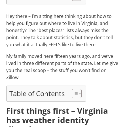
Hey there – I’m sitting here thinking about how to
help you figure out where to live in Virginia, and
honestly? The “best places” lists always miss the
point. They talk about statistics, but they don’t tell
you what it actually FEELS like to live there.
My family moved here fifteen years ago, and we’ve
lived in three different parts of the state. Let me give
you the real scoop – the stuff you won’t find on
Zillow.
Table of Contents
First things first – Virginia
has weather identity