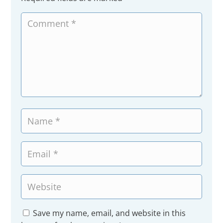
Save my name, email, and website in this