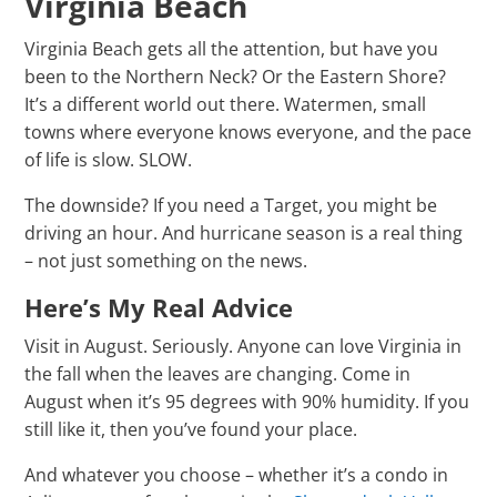
Virginia Beach
Virginia Beach gets all the attention, but have you
been to the Northern Neck? Or the Eastern Shore?
It’s a different world out there. Watermen, small
towns where everyone knows everyone, and the pace
of life is slow. SLOW.
The downside? If you need a Target, you might be
driving an hour. And hurricane season is a real thing
– not just something on the news.
Here’s My Real Advice
Visit in August. Seriously. Anyone can love Virginia in
the fall when the leaves are changing. Come in
August when it’s 95 degrees with 90% humidity. If you
still like it, then you’ve found your place.
And whatever you choose – whether it’s a condo in