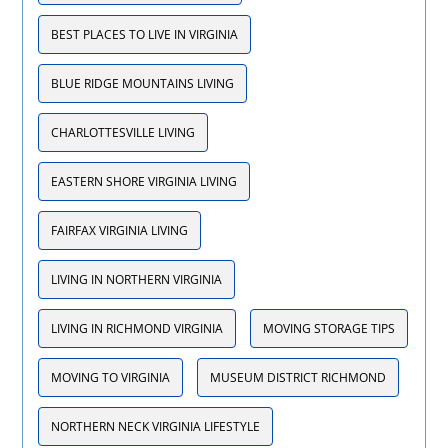
BEST PLACES TO LIVE IN VIRGINIA
BLUE RIDGE MOUNTAINS LIVING
CHARLOTTESVILLE LIVING
EASTERN SHORE VIRGINIA LIVING
FAIRFAX VIRGINIA LIVING
LIVING IN NORTHERN VIRGINIA
LIVING IN RICHMOND VIRGINIA
MOVING STORAGE TIPS
MOVING TO VIRGINIA
MUSEUM DISTRICT RICHMOND
NORTHERN NECK VIRGINIA LIFESTYLE