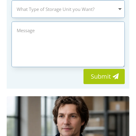
Submit