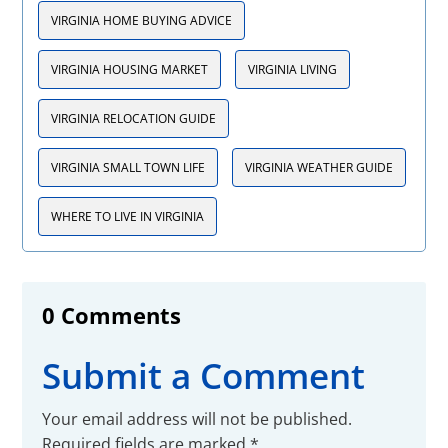
VIRGINIA HOME BUYING ADVICE
VIRGINIA HOUSING MARKET
VIRGINIA LIVING
VIRGINIA RELOCATION GUIDE
VIRGINIA SMALL TOWN LIFE
VIRGINIA WEATHER GUIDE
WHERE TO LIVE IN VIRGINIA
0 Comments
Submit a Comment
Your email address will not be published.
Required fields are marked
*