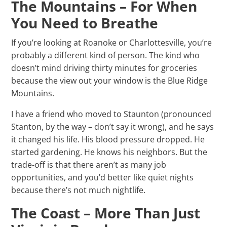
The Mountains – For When
You Need to Breathe
If you’re looking at Roanoke or Charlottesville, you’re
probably a different kind of person. The kind who
doesn’t mind driving thirty minutes for groceries
because the view out your window is the Blue Ridge
Mountains.
I have a friend who moved to Staunton (pronounced
Stanton, by the way – don’t say it wrong), and he says
it changed his life. His blood pressure dropped. He
started gardening. He knows his neighbors. But the
trade-off is that there aren’t as many job
opportunities, and you’d better like quiet nights
because there’s not much nightlife.
The Coast – More Than Just