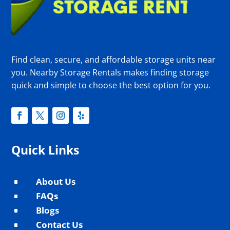
Find clean, secure, and affordable storage units near
you. Nearby Storage Rentals makes finding storage
quick and simple to choose the best option for you.
Quick Links
About Us
^
FAQs
^
Blogs
^
Contact Us
^