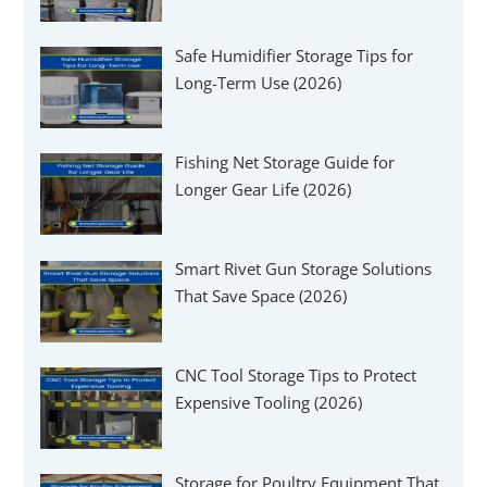
Safe Humidifier Storage Tips for
Long-Term Use (2026)
Fishing Net Storage Guide for
Longer Gear Life (2026)
Smart Rivet Gun Storage Solutions
That Save Space (2026)
CNC Tool Storage Tips to Protect
Expensive Tooling (2026)
Storage for Poultry Equipment That