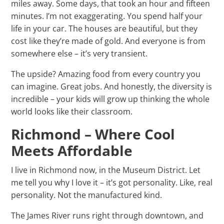
miles away. Some days, that took an hour and fifteen
minutes. I’m not exaggerating. You spend half your
life in your car. The houses are beautiful, but they
cost like they’re made of gold. And everyone is from
somewhere else – it’s very transient.
The upside? Amazing food from every country you
can imagine. Great jobs. And honestly, the diversity is
incredible – your kids will grow up thinking the whole
world looks like their classroom.
Richmond – Where Cool
Meets Affordable
I live in Richmond now, in the Museum District. Let
me tell you why I love it – it’s got personality. Like, real
personality. Not the manufactured kind.
The James River runs right through downtown, and