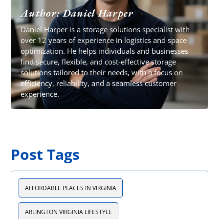
Author: Daniel Harper
Daniel Harper is a storage solutions specialist with
over 12 years of experience in logistics and space
optimization. He helps individuals and businesses
find secure, flexible, and cost-effective storage
solutions tailored to their needs, with a focus on
efficiency, reliability, and a seamless customer
experience.
Post Tags
AFFORDABLE PLACES IN VIRGINIA
ARLINGTON VIRGINIA LIFESTYLE