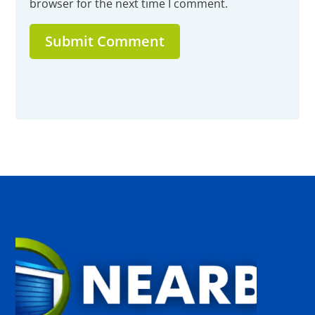
browser for the next time I comment.
Submit Comment