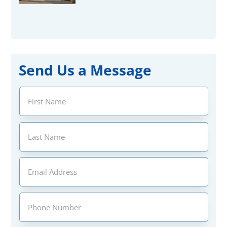
Send Us a Message