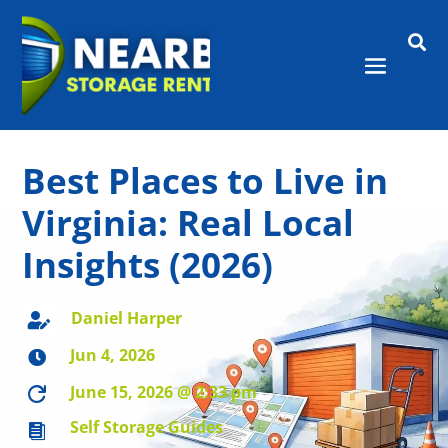

Best Places to Live in
Virginia: Real Local
Insights (2026)
Daniel Harper

Jun 4, 2026

June 15, 2026 @ 2:33 pm

Self Storage Guides
