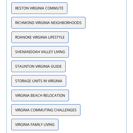
RESTON VIRGINIA COMMUTE
RICHMOND VIRGINIA NEIGHBORHOODS
ROANOKE VIRGINIA LIFESTYLE
SHENANDOAH VALLEY LIVING
STAUNTON VIRGINIA GUIDE
STORAGE UNITS IN VIRGINIA
VIRGINIA BEACH RELOCATION
VIRGINIA COMMUTING CHALLENGES
VIRGINIA FAMILY LIVING