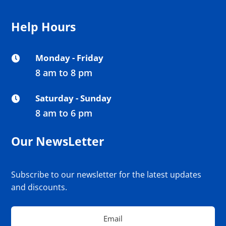
Help Hours
Monday - Friday

8 am to 8 pm
Saturday - Sunday

8 am to 6 pm
Our NewsLetter
Subscribe to our newsletter for the latest updates
and discounts.