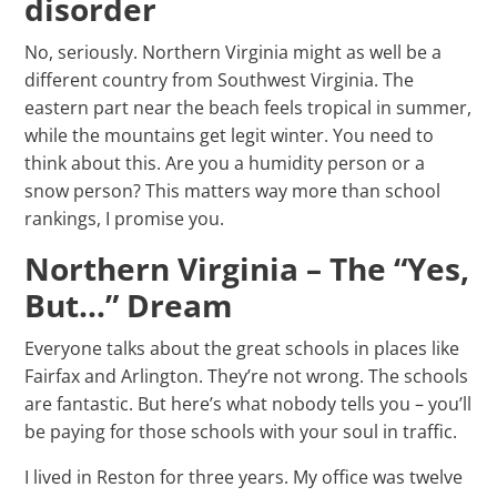
disorder
No, seriously. Northern Virginia might as well be a
different country from Southwest Virginia. The
eastern part near the beach feels tropical in summer,
while the mountains get legit winter. You need to
think about this. Are you a humidity person or a
snow person? This matters way more than school
rankings, I promise you.
Northern Virginia – The “Yes,
But…” Dream
Everyone talks about the great schools in places like
Fairfax and Arlington. They’re not wrong. The schools
are fantastic. But here’s what nobody tells you – you’ll
be paying for those schools with your soul in traffic.
I lived in Reston for three years. My office was twelve