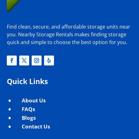
Find clean, secure, and affordable storage units near
you. Nearby Storage Rentals makes finding storage
quick and simple to choose the best option for you.
Quick Links
About Us
^
FAQs
^
Blogs
^
Contact Us
^