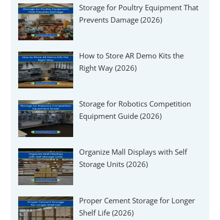
Storage for Poultry Equipment That
Prevents Damage (2026)
How to Store AR Demo Kits the
Right Way (2026)
Storage for Robotics Competition
Equipment Guide (2026)
Organize Mall Displays with Self
Storage Units (2026)
Proper Cement Storage for Longer
Shelf Life (2026)