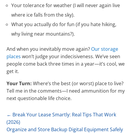
Your tolerance for weather (I will never again live
where ice falls from the sky).
What you actually do for fun (if you hate hiking,
why living near mountains?).
And when you inevitably move again?
Our storage
places
won’t judge your indecisiveness. We’ve seen
people come back three times in a year—it’s cool, we
get it.
Your Turn:
Where’s the best (or worst) place to live?
Tell me in the comments—I need ammunition for my
next questionable life choice.
←
Break Your Lease Smartly: Real Tips That Work
(2026)
Organize and Store Backup Digital Equipment Safely