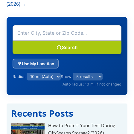
Γ
(2026)
→
Search
Use My Location
Radius:
Show:
Auto radius: 10 mi if not changed
Recents Posts
How to Protect Your Tent During
Off-Season Storage? (2026)