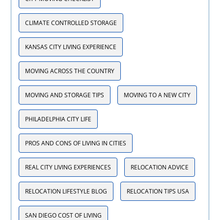
CLIMATE CONTROLLED STORAGE
KANSAS CITY LIVING EXPERIENCE
MOVING ACROSS THE COUNTRY
MOVING AND STORAGE TIPS
MOVING TO A NEW CITY
PHILADELPHIA CITY LIFE
PROS AND CONS OF LIVING IN CITIES
REAL CITY LIVING EXPERIENCES
RELOCATION ADVICE
RELOCATION LIFESTYLE BLOG
RELOCATION TIPS USA
SAN DIEGO COST OF LIVING