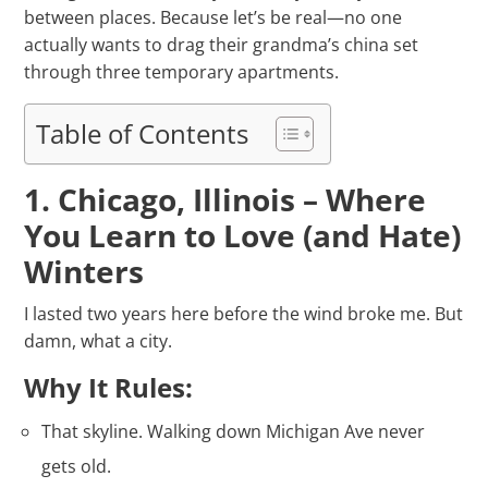
between places. Because let’s be real—no one
actually wants to drag their grandma’s china set
through three temporary apartments.
Table of Contents
1. Chicago, Illinois – Where
You Learn to Love (and Hate)
Winters
I lasted two years here before the wind broke me. But
damn, what a city.
Why It Rules:
That skyline. Walking down Michigan Ave never
gets old.