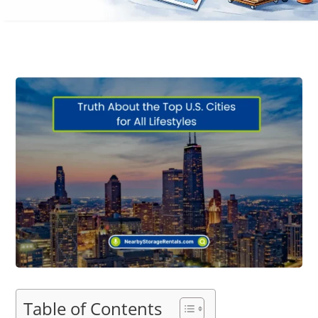
Table of Contents