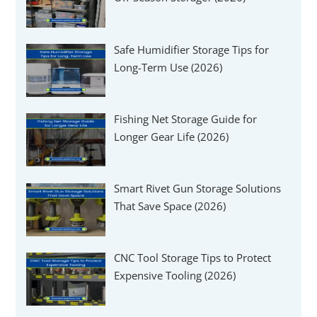
Safe Humidifier Storage Tips for
Long-Term Use (2026)
Fishing Net Storage Guide for
Longer Gear Life (2026)
Smart Rivet Gun Storage Solutions
That Save Space (2026)
CNC Tool Storage Tips to Protect
Expensive Tooling (2026)