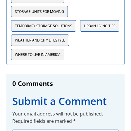
STORAGE UNITS FOR MOVING
TEMPORARY STORAGE SOLUTIONS
URBAN LIVING TIPS
WEATHER AND CITY LIFESTYLE
WHERE TO LIVE IN AMERICA
0 Comments
Submit a Comment
Your email address will not be published.
Required fields are marked
*