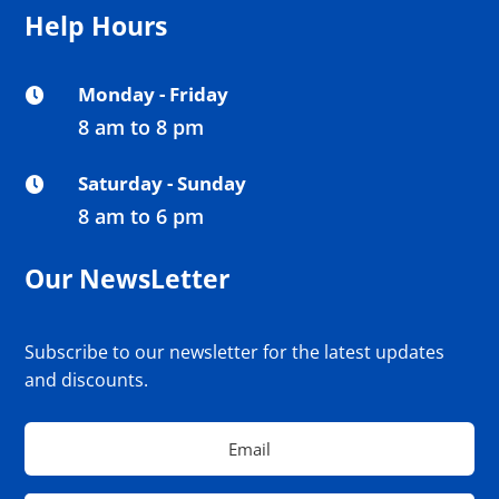
Help Hours
Monday - Friday

8 am to 8 pm
Saturday - Sunday

8 am to 6 pm
Our NewsLetter
Subscribe to our newsletter for the latest updates
and discounts.