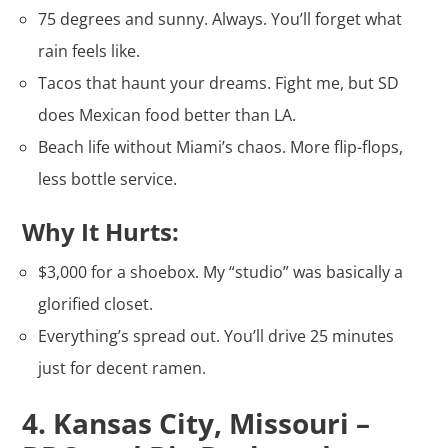
75 degrees and sunny. Always. You’ll forget what
rain feels like.
Tacos that haunt your dreams. Fight me, but SD
does Mexican food better than LA.
Beach life without Miami’s chaos. More flip-flops,
less bottle service.
Why It Hurts:
$3,000 for a shoebox. My “studio” was basically a
glorified closet.
Everything’s spread out. You’ll drive 25 minutes
just for decent ramen.
4. Kansas City, Missouri –