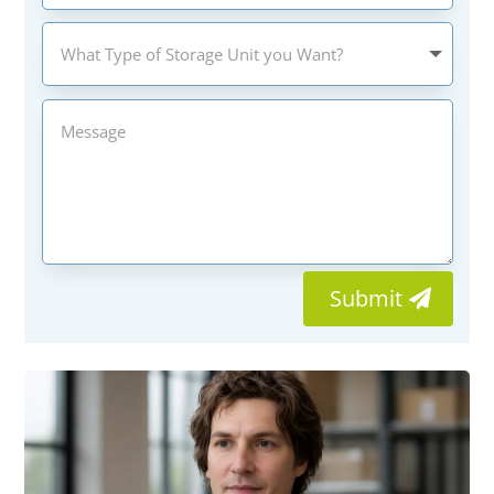
Submit