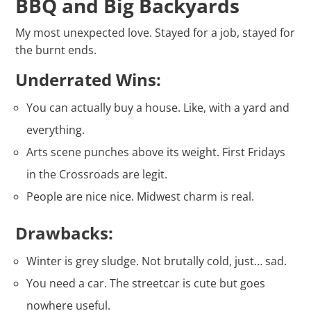
BBQ and Big Backyards
My most unexpected love. Stayed for a job, stayed for
the burnt ends.
Underrated Wins:
You can actually buy a house. Like, with a yard and
everything.
Arts scene punches above its weight. First Fridays
in the Crossroads are legit.
People are nice nice. Midwest charm is real.
Drawbacks:
Winter is grey sludge. Not brutally cold, just… sad.
You need a car. The streetcar is cute but goes
nowhere useful.