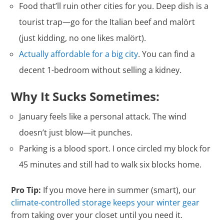
Food that’ll ruin other cities for you. Deep dish is a
tourist trap—go for the Italian beef and malört
(just kidding, no one likes malört).
Actually affordable for a big city
. You can find a
decent 1-bedroom without selling a kidney.
Why It Sucks Sometimes:
January feels like a personal attack. The wind
doesn’t just blow—it punches.
Parking is a blood sport. I once circled my block for
45 minutes and still had to walk six blocks home.
Pro Tip:
If you move here in summer (smart), our
climate-controlled storage keeps your winter gear
from taking over your closet until you need it.