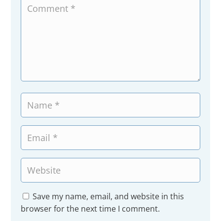
Save my name, email, and website in this
browser for the next time I comment.