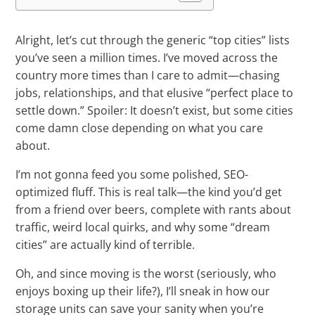
Alright, let’s cut through the generic “top cities” lists
you’ve seen a million times. I’ve moved across the
country more times than I care to admit—chasing
jobs, relationships, and that elusive “perfect place to
settle down.” Spoiler: It doesn’t exist, but some cities
come damn close depending on what you care
about.
I’m not gonna feed you some polished, SEO-
optimized fluff. This is real talk—the kind you’d get
from a friend over beers, complete with rants about
traffic, weird local quirks, and why some “dream
cities” are actually kind of terrible.
Oh, and since moving is the worst (seriously, who
enjoys boxing up their life?), I’ll sneak in how our
storage units can save your sanity when you’re