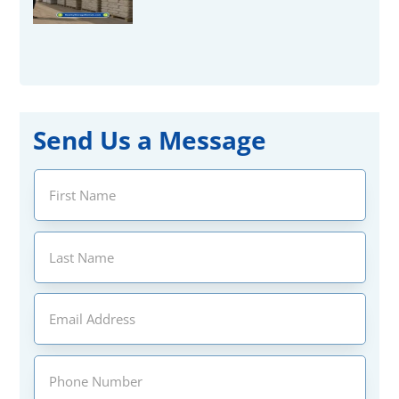
Send Us a Message