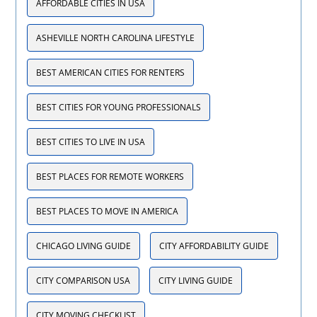
AFFORDABLE CITIES IN USA
ASHEVILLE NORTH CAROLINA LIFESTYLE
BEST AMERICAN CITIES FOR RENTERS
BEST CITIES FOR YOUNG PROFESSIONALS
BEST CITIES TO LIVE IN USA
BEST PLACES FOR REMOTE WORKERS
BEST PLACES TO MOVE IN AMERICA
CHICAGO LIVING GUIDE
CITY AFFORDABILITY GUIDE
CITY COMPARISON USA
CITY LIVING GUIDE
CITY MOVING CHECKLIST