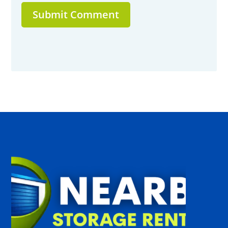
Submit Comment