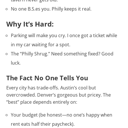
No one B.S.es you. Philly keeps it real.
Why It’s Hard:
Parking will make you cry. I once got a ticket while
in my car waiting for a spot.
The “Philly Shrug.” Need something fixed? Good
luck.
The Fact No One Tells You
Every city has trade-offs. Austin’s cool but
overcrowded. Denver’s gorgeous but pricey. The
“best” place depends entirely on:
Your budget (be honest—no one’s happy when
rent eats half their paycheck).