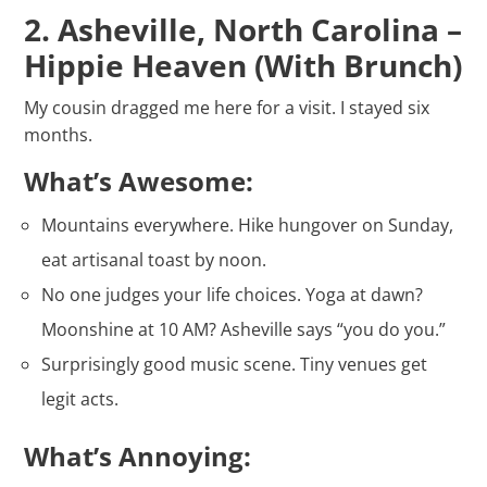
2. Asheville, North Carolina –
Hippie Heaven (With Brunch)
My cousin dragged me here for a visit. I stayed six
months.
What’s Awesome:
Mountains everywhere. Hike hungover on Sunday,
eat artisanal toast by noon.
No one judges your life choices. Yoga at dawn?
Moonshine at 10 AM? Asheville says “you do you.”
Surprisingly good music scene. Tiny venues get
legit acts.
What’s Annoying: