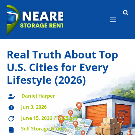

Real Truth About Top
U.S. Cities for Every
Lifestyle (2026)
Daniel Harper

Jun 3, 2026

June 15, 2026 @ 2:25 pm

Self Storage Guides
