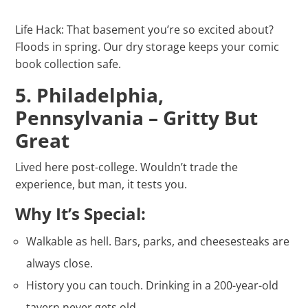
Life Hack: That basement you’re so excited about?
Floods in spring. Our dry storage keeps your comic
book collection safe.
5. Philadelphia,
Pennsylvania – Gritty But
Great
Lived here post-college. Wouldn’t trade the
experience, but man, it tests you.
Why It’s Special:
Walkable as hell. Bars, parks, and cheesesteaks are
always close.
History you can touch. Drinking in a 200-year-old
tavern never gets old.