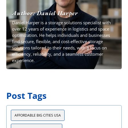
Author: Daniel Harper
Daniel Harper is a storage solutions specialist with
over 12 years of experience in logistics and space
optimization. He helps individuals and businesses
find secure, flexible, and cost-effective storage
solutions tailored to their needs, with a focus on
efficiency, reliability, and a seamless customer
experience.
Post Tags
AFFORDABLE BIG CITIES USA