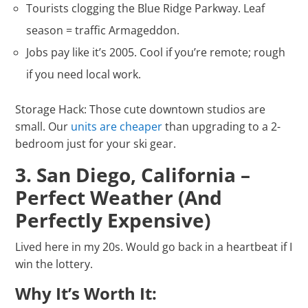
Tourists clogging the Blue Ridge Parkway. Leaf
season = traffic Armageddon.
Jobs pay like it’s 2005. Cool if you’re remote; rough
if you need local work.
Storage Hack: Those cute downtown studios are
small. Our
units are cheaper
than upgrading to a 2-
bedroom just for your ski gear.
3. San Diego, California –
Perfect Weather (And
Perfectly Expensive)
Lived here in my 20s. Would go back in a heartbeat if I
win the lottery.
Why It’s Worth It: