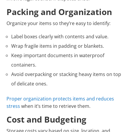
Packing and Organization
Organize your items so they’re easy to identify:
Label boxes clearly with contents and value.
Wrap fragile items in padding or blankets.
Keep important documents in waterproof
containers.
Avoid overpacking or stacking heavy items on top
of delicate ones.
Proper organization protects items and reduces
stress
when it’s time to retrieve them.
Cost and Budgeting
Storage costs vary based on size, location, and