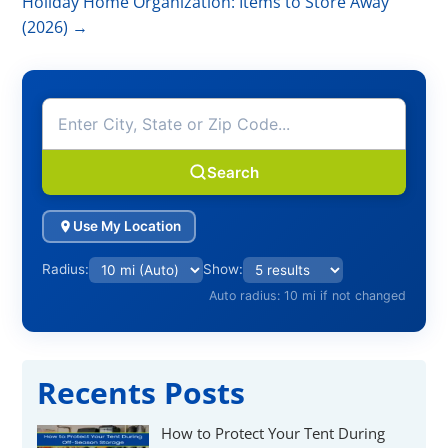
Holiday Home Organization: Items to Store Away
(2026)
→
Search
Use My Location
Radius:
Show:
Auto radius: 10 mi if not changed
Recents Posts
How to Protect Your Tent During