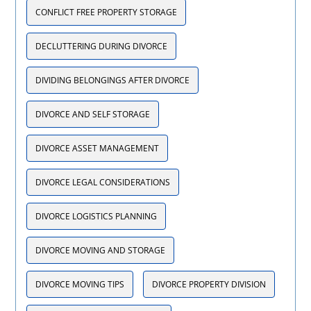
CONFLICT FREE PROPERTY STORAGE
DECLUTTERING DURING DIVORCE
DIVIDING BELONGINGS AFTER DIVORCE
DIVORCE AND SELF STORAGE
DIVORCE ASSET MANAGEMENT
DIVORCE LEGAL CONSIDERATIONS
DIVORCE LOGISTICS PLANNING
DIVORCE MOVING AND STORAGE
DIVORCE MOVING TIPS
DIVORCE PROPERTY DIVISION