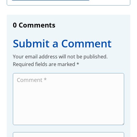
0 Comments
Submit a Comment
Your email address will not be published.
Required fields are marked
*