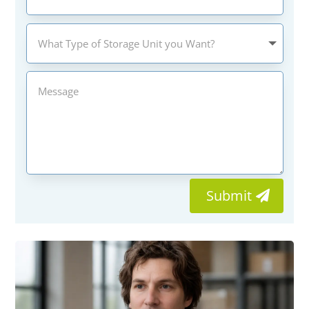
Submit