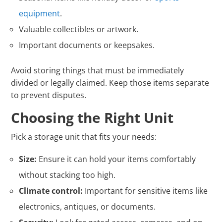
equipment
.
Valuable collectibles or artwork.
Important documents or keepsakes.
Avoid storing things that must be immediately
divided or legally claimed. Keep those items separate
to prevent disputes.
Choosing the Right Unit
Pick a storage unit that fits your needs:
Size:
Ensure it can hold your items comfortably
without stacking too high.
Climate control:
Important for sensitive items like
electronics, antiques, or documents.