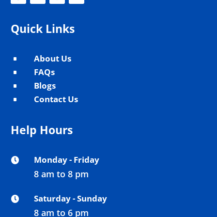
Quick Links
About Us
^
FAQs
^
Blogs
^
Contact Us
^
Help Hours
Monday - Friday

8 am to 8 pm
Saturday - Sunday

8 am to 6 pm