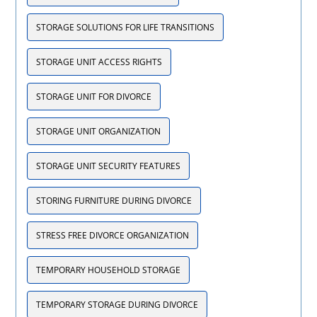
STORAGE SOLUTIONS FOR LIFE TRANSITIONS
STORAGE UNIT ACCESS RIGHTS
STORAGE UNIT FOR DIVORCE
STORAGE UNIT ORGANIZATION
STORAGE UNIT SECURITY FEATURES
STORING FURNITURE DURING DIVORCE
STRESS FREE DIVORCE ORGANIZATION
TEMPORARY HOUSEHOLD STORAGE
TEMPORARY STORAGE DURING DIVORCE