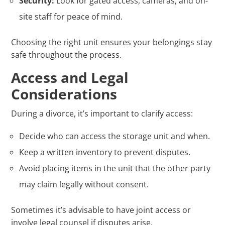
Security:
Look for gated access, cameras, and on-
site staff for peace of mind.
Choosing the right unit ensures your belongings stay
safe throughout the process.
Access and Legal
Considerations
During a divorce, it’s important to clarify access:
Decide who can access the storage unit and when.
Keep a written inventory to prevent disputes.
Avoid placing items in the unit that the other party
may claim legally without consent.
Sometimes it’s advisable to have joint access or
involve legal counsel if disputes arise.