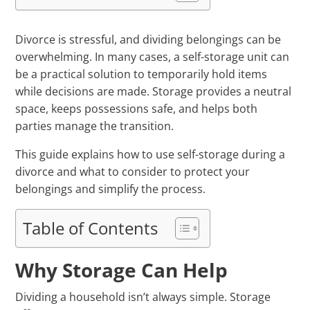
Divorce is stressful, and dividing belongings can be
overwhelming. In many cases, a self-storage unit can
be a practical solution to temporarily hold items
while decisions are made. Storage provides a neutral
space, keeps possessions safe, and helps both
parties manage the transition.
This guide explains how to use self-storage during a
divorce and what to consider to protect your
belongings and simplify the process.
Table of Contents
Why Storage Can Help
Dividing a household isn’t always simple. Storage