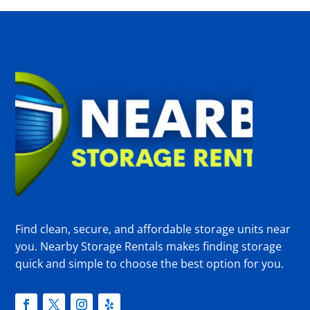
Find clean, secure, and affordable storage units near
you. Nearby Storage Rentals makes finding storage
quick and simple to choose the best option for you.