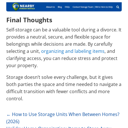
Final Thoughts
Self-storage can be a valuable tool during a divorce. It
provides a neutral, secure, and flexible space for
belongings while decisions are made. By carefully
selecting a unit,
organizing and labeling items
, and
clarifying access, you can reduce stress and protect
your property.
Storage doesn’t solve every challenge, but it gives
both parties the space and time needed to navigate a
difficult transition with fewer conflicts and more
control.
←
How to Use Storage Units When Between Homes?
(2026)