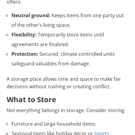
offers:
Neutral ground:
Keeps items from one party out
of the other’s living space.
Flexibility:
Temporarily store items until
agreements are finalized.
Protection:
Secured, climate-controlled units
safeguard valuables from damage.
A storage place allows time and space to make fair
decisions without rushing or creating conflict.
What to Store
Not everything belongs in storage. Consider storing:
Furniture and large household items.
Seasonal items like holiday décor or
sports