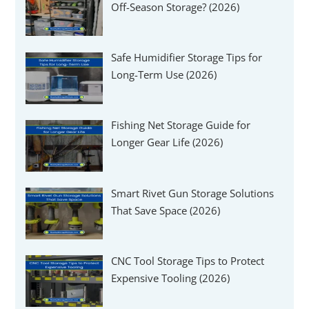
Off-Season Storage? (2026)
Safe Humidifier Storage Tips for
Long-Term Use (2026)
Fishing Net Storage Guide for
Longer Gear Life (2026)
Smart Rivet Gun Storage Solutions
That Save Space (2026)
CNC Tool Storage Tips to Protect
Expensive Tooling (2026)