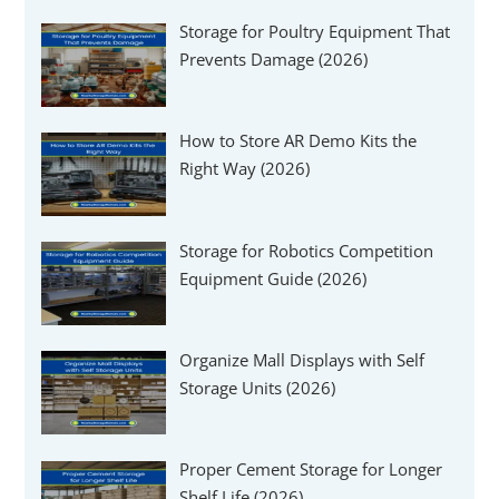
Γ
Storage for Poultry Equipment That
Prevents Damage (2026)
How to Store AR Demo Kits the
Right Way (2026)
Storage for Robotics Competition
Equipment Guide (2026)
Organize Mall Displays with Self
Storage Units (2026)
Proper Cement Storage for Longer
Shelf Life (2026)