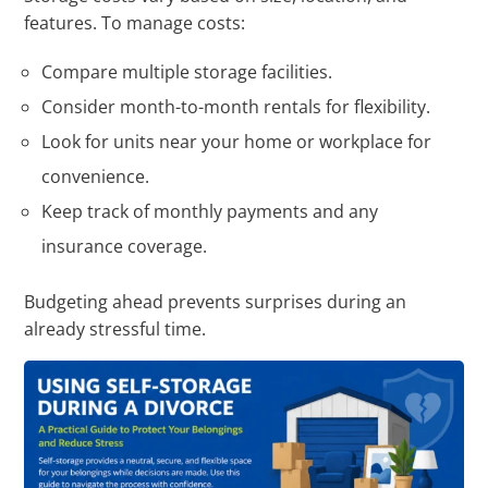
features. To manage costs:
Compare multiple storage facilities.
Consider month-to-month rentals for flexibility.
Look for units near your home or workplace for
convenience.
Keep track of monthly payments and any
insurance coverage.
Budgeting ahead prevents surprises during an
already stressful time.