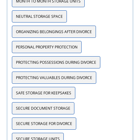
MONTH TO MONTH STORAGE UNITS
NEUTRAL STORAGE SPACE
ORGANIZING BELONGINGS AFTER DIVORCE
PERSONAL PROPERTY PROTECTION
PROTECTING POSSESSIONS DURING DIVORCE
PROTECTING VALUABLES DURING DIVORCE
SAFE STORAGE FOR KEEPSAKES
SECURE DOCUMENT STORAGE
SECURE STORAGE FOR DIVORCE
SECURE STORAGE UNITS