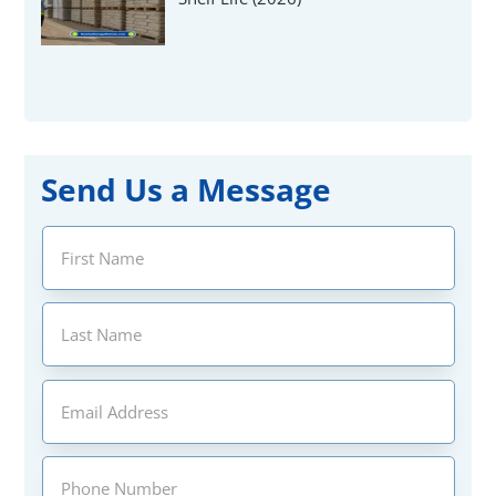
Send Us a Message