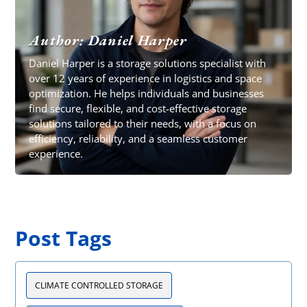
Author: Daniel Harper
Daniel Harper is a storage solutions specialist with
over 12 years of experience in logistics and space
optimization. He helps individuals and businesses
find secure, flexible, and cost-effective storage
solutions tailored to their needs, with a focus on
efficiency, reliability, and a seamless customer
experience.
Post Tags
CLIMATE CONTROLLED STORAGE