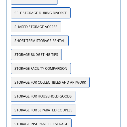
SELF STORAGE DURING DIVORCE
SHARED STORAGE ACCESS
SHORT TERM STORAGE RENTAL
STORAGE BUDGETING TIPS
STORAGE FACILITY COMPARISON
STORAGE FOR COLLECTIBLES AND ARTWORK
STORAGE FOR HOUSEHOLD GOODS
STORAGE FOR SEPARATED COUPLES
STORAGE INSURANCE COVERAGE