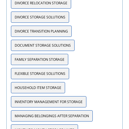
DIVORCE RELOCATION STORAGE
DIVORCE STORAGE SOLUTIONS
DIVORCE TRANSITION PLANNING
DOCUMENT STORAGE SOLUTIONS
FAMILY SEPARATION STORAGE
FLEXIBLE STORAGE SOLUTIONS
HOUSEHOLD ITEM STORAGE
INVENTORY MANAGEMENT FOR STORAGE
MANAGING BELONGINGS AFTER SEPARATION