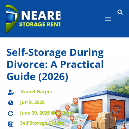

Self-Storage During
Divorce: A Practical
Guide (2026)
Daniel Harper

Jun 9, 2026

June 30, 2026 @ 6:23 pm

Self Storage Guides
