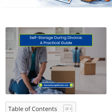
Table of Contents