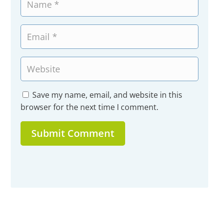
Save my name, email, and website in this
browser for the next time I comment.
Submit Comment