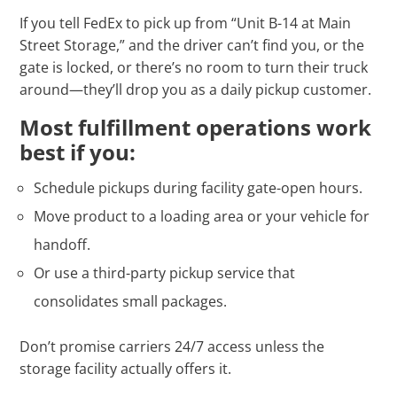
If you tell FedEx to pick up from “Unit B-14 at Main
Street Storage,” and the driver can’t find you, or the
gate is locked, or there’s no room to turn their truck
around—they’ll drop you as a daily pickup customer.
Most fulfillment operations work
best if you:
Schedule pickups during facility gate-open hours.
Move product to a loading area or your vehicle for
handoff.
Or use a third-party pickup service that
consolidates small packages.
Don’t promise carriers 24/7 access unless the
storage facility actually offers it.