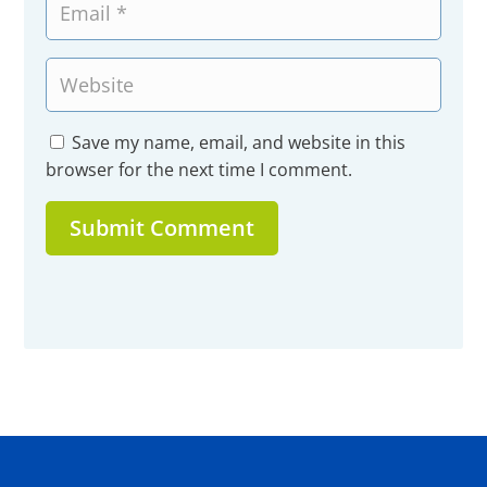
Save my name, email, and website in this
browser for the next time I comment.
Submit Comment