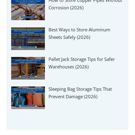
Corrosion (2026)
Best Ways to Store Aluminum
Sheets Safely (2026)
Pallet Jack Storage Tips for Safer
Warehouses (2026)
Sleeping Bag Storage Tips That
Prevent Damage (2026)