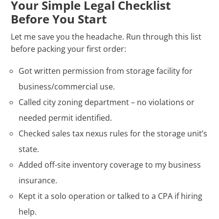
Your Simple Legal Checklist
Before You Start
Let me save you the headache. Run through this list
before packing your first order:
Got written permission from storage facility for
business/commercial use.
Called city zoning department – no violations or
needed permit identified.
Checked sales tax nexus rules for the storage unit’s
state.
Added off-site inventory coverage to my business
insurance.
Kept it a solo operation or talked to a CPA if hiring
help.