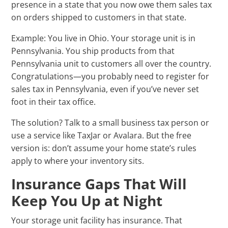
presence in a state that you now owe them sales tax
on orders shipped to customers in that state.
Example: You live in Ohio. Your storage unit is in
Pennsylvania. You ship products from that
Pennsylvania unit to customers all over the country.
Congratulations—you probably need to register for
sales tax in Pennsylvania, even if you’ve never set
foot in their tax office.
The solution? Talk to a small business tax person or
use a service like TaxJar or Avalara. But the free
version is: don’t assume your home state’s rules
apply to where your inventory sits.
Insurance Gaps That Will
Keep You Up at Night
Your storage unit facility has insurance. That