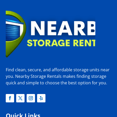
Find clean, secure, and affordable storage units near
you. Nearby Storage Rentals makes finding storage
quick and simple to choose the best option for you.
Quick Links