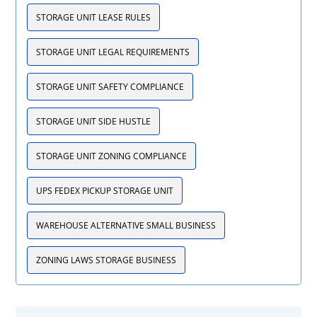
STORAGE UNIT LEASE RULES
STORAGE UNIT LEGAL REQUIREMENTS
STORAGE UNIT SAFETY COMPLIANCE
STORAGE UNIT SIDE HUSTLE
STORAGE UNIT ZONING COMPLIANCE
UPS FEDEX PICKUP STORAGE UNIT
WAREHOUSE ALTERNATIVE SMALL BUSINESS
ZONING LAWS STORAGE BUSINESS