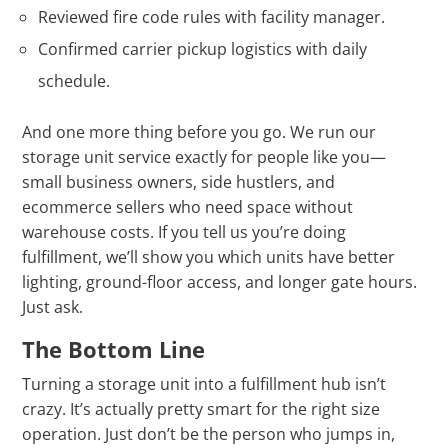
Γ
Reviewed fire code rules with facility manager.
Confirmed carrier pickup logistics with daily
schedule.
And one more thing before you go. We run our
storage unit service exactly for people like you—
small business owners, side hustlers, and
ecommerce sellers who need space without
warehouse costs. If you tell us you’re doing
fulfillment, we’ll show you which units have better
lighting, ground-floor access, and longer gate hours.
Just ask.
The Bottom Line
Turning a storage unit into a fulfillment hub isn’t
crazy. It’s actually pretty smart for the right size
operation. Just don’t be the person who jumps in,