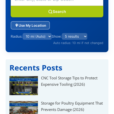
Search
Use My Location
Radius:
Show:
Auto radius: 10 mi if not changed
Recents Posts
CNC Tool Storage Tips to Protect
Expensive Tooling (2026)
Storage for Poultry Equipment That
Prevents Damage (2026)