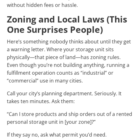
without hidden fees or hassle.
Zoning and Local Laws (This
One Surprises People)
Here’s something nobody thinks about until they get
a warning letter. Where your storage unit sits
physically—that piece of land—has zoning rules.
Even though you’re not building anything, running a
fulfillment operation counts as “industrial” or
“commercial” use in many cities.
Call your city’s planning department. Seriously. It
takes ten minutes. Ask them:
“Can I store products and ship orders out of a rented
personal storage unit in [your zone]?”
If they say no, ask what permit you’d need.