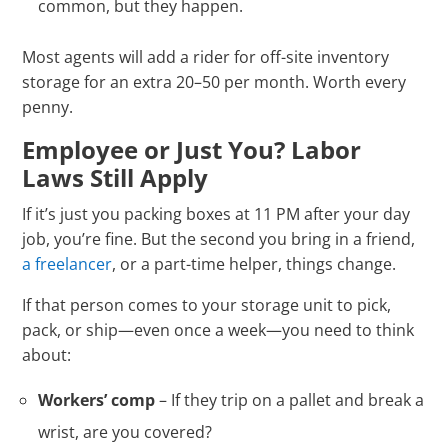
common, but they happen.
Most agents will add a rider for off-site inventory
storage for an extra 20–50 per month. Worth every
penny.
Employee or Just You? Labor
Laws Still Apply
If it’s just you packing boxes at 11 PM after your day
job, you’re fine. But the second you bring in a friend,
a freelancer
, or a part-time helper, things change.
If that person comes to your storage unit to pick,
pack, or ship—even once a week—you need to think
about:
Workers’ comp
– If they trip on a pallet and break a
wrist, are you covered?