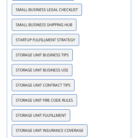
SMALL BUSINESS LEGAL CHECKLIST
SMALL BUSINESS SHIPPING HUB
STARTUP FULFILLMENT STRATEGY
STORAGE UNIT BUSINESS TIPS
STORAGE UNIT BUSINESS USE
STORAGE UNIT CONTRACT TIPS
STORAGE UNIT FIRE CODE RULES
STORAGE UNIT FULFILLMENT
STORAGE UNIT INSURANCE COVERAGE