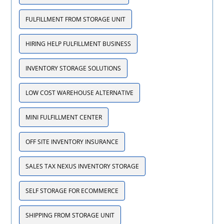
FULFILLMENT FROM STORAGE UNIT
HIRING HELP FULFILLMENT BUSINESS
INVENTORY STORAGE SOLUTIONS
LOW COST WAREHOUSE ALTERNATIVE
MINI FULFILLMENT CENTER
OFF SITE INVENTORY INSURANCE
SALES TAX NEXUS INVENTORY STORAGE
SELF STORAGE FOR ECOMMERCE
SHIPPING FROM STORAGE UNIT