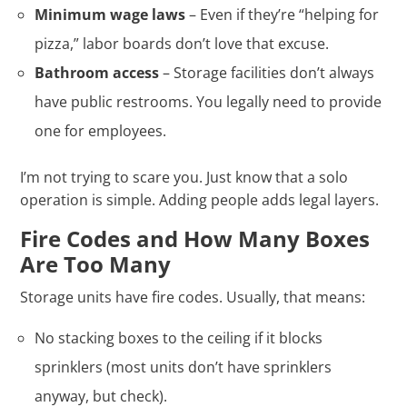
Minimum wage laws
– Even if they’re “helping for
pizza,” labor boards don’t love that excuse.
Bathroom access
– Storage facilities don’t always
have public restrooms. You legally need to provide
one for employees.
I’m not trying to scare you. Just know that a solo
operation is simple. Adding people adds legal layers.
Fire Codes and How Many Boxes
Are Too Many
Storage units have fire codes. Usually, that means:
No stacking boxes to the ceiling if it blocks
sprinklers (most units don’t have sprinklers
anyway, but check).