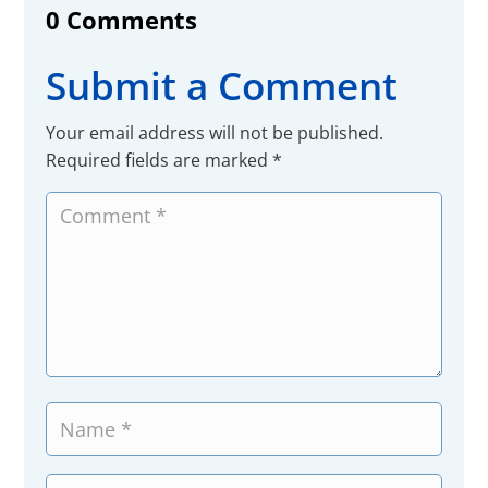
0 Comments
Submit a Comment
Your email address will not be published.
Required fields are marked
*