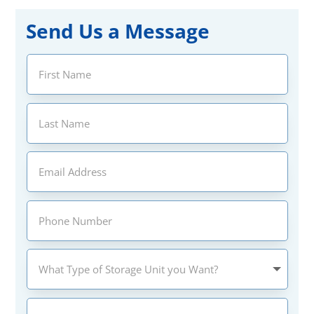
Send Us a Message