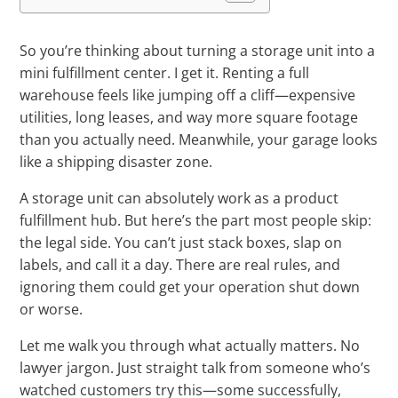
So you’re thinking about turning a storage unit into a
mini fulfillment center. I get it. Renting a full
warehouse feels like jumping off a cliff—expensive
utilities, long leases, and way more square footage
than you actually need. Meanwhile, your garage looks
like a shipping disaster zone.
A storage unit can absolutely work as a product
fulfillment hub. But here’s the part most people skip:
the legal side. You can’t just stack boxes, slap on
labels, and call it a day. There are real rules, and
ignoring them could get your operation shut down
or worse.
Let me walk you through what actually matters. No
lawyer jargon. Just straight talk from someone who’s
watched customers try this—some successfully,