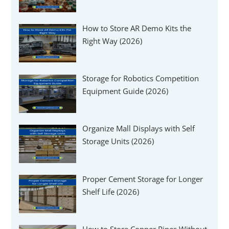
How to Store AR Demo Kits the
Right Way (2026)
Storage for Robotics Competition
Equipment Guide (2026)
Organize Mall Displays with Self
Storage Units (2026)
Proper Cement Storage for Longer
Shelf Life (2026)
How to Store Copper Pipes Without