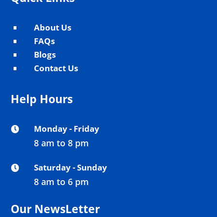
About Us
^
FAQs
^
Blogs
^
Contact Us
^
Help Hours
Monday - Friday

8 am to 8 pm
Saturday - Sunday

8 am to 6 pm
Our NewsLetter