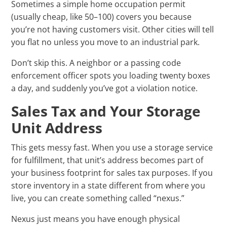
Sometimes a simple home occupation permit
(usually cheap, like 50–100) covers you because
you’re not having customers visit. Other cities will tell
you flat no unless you move to an industrial park.
Don’t skip this. A neighbor or a passing code
enforcement officer spots you loading twenty boxes
a day, and suddenly you’ve got a violation notice.
Sales Tax and Your Storage
Unit Address
This gets messy fast. When you use a storage service
for fulfillment, that unit’s address becomes part of
your business footprint for sales tax purposes. If you
store inventory in a state different from where you
live, you can create something called “nexus.”
Nexus just means you have enough physical