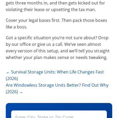
gets three months in, and then gets kicked out for
violating their lease or upsetting the tax man.
Cover your legal bases first. Then pack those boxes
like a boss.
Got a specific situation you’re not sure about? Drop
by our office or give us a call. We’ve seen almost
every version of this setup, and we’ll tell you straight
whether your plan makes sense or needs tweaking.
←
Survival Storage Units: When Life Changes Fast
(2026)
Are Windowless Storage Units Better? Find Out Why
(2026)
→