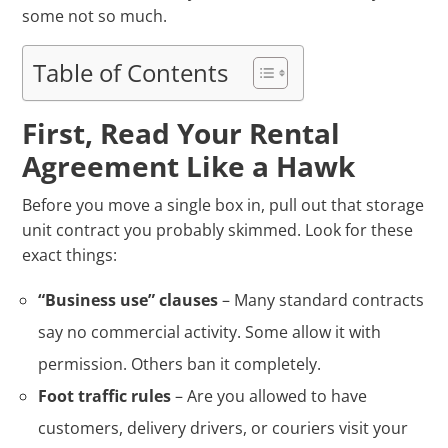
some not so much.
Table of Contents
First, Read Your Rental
Agreement Like a Hawk
Before you move a single box in, pull out that storage
unit contract you probably skimmed. Look for these
exact things:
“Business use” clauses
– Many standard contracts
say no commercial activity. Some allow it with
permission. Others ban it completely.
Foot traffic rules
– Are you allowed to have
customers, delivery drivers, or couriers visit your