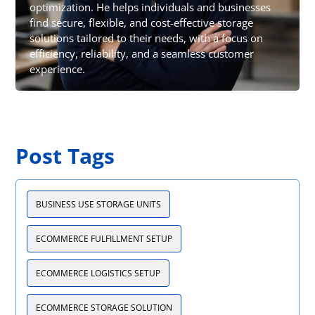
optimization. He helps individuals and businesses
find secure, flexible, and cost-effective storage
solutions tailored to their needs, with a focus on
efficiency, reliability, and a seamless customer
experience.
Post Tags
BUSINESS USE STORAGE UNITS
ECOMMERCE FULFILLMENT SETUP
ECOMMERCE LOGISTICS SETUP
ECOMMERCE STORAGE SOLUTION