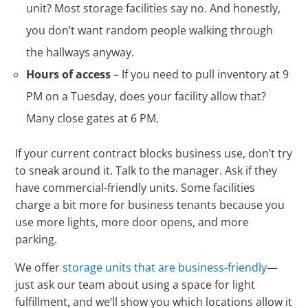
unit? Most storage facilities say no. And honestly,
you don’t want random people walking through
the hallways anyway.
Hours of access
– If you need to pull inventory at 9
PM on a Tuesday, does your facility allow that?
Many close gates at 6 PM.
If your current contract blocks business use, don’t try
to sneak around it. Talk to the manager. Ask if they
have commercial-friendly units. Some facilities
charge a bit more for business tenants because you
use more lights, more door opens, and more
parking.
We offer
storage units that are business-friendly
—
just ask our team about using a space for light
fulfillment, and we’ll show you which locations allow it