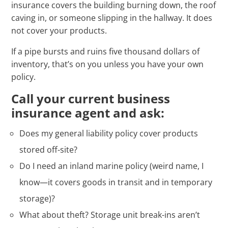
insurance covers the building burning down, the roof
caving in, or someone slipping in the hallway. It does
not cover your products.
If a pipe bursts and ruins five thousand dollars of
inventory, that’s on you unless you have your own
policy.
Call your current business
insurance agent and ask:
Does my general liability policy cover products
stored off-site?
Do I need an inland marine policy (weird name, I
know—it covers goods in transit and in temporary
storage)?
What about theft? Storage unit break-ins aren’t