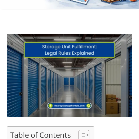
Table of Contents