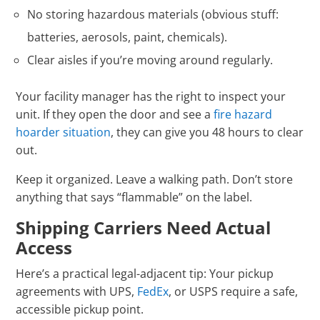
No storing hazardous materials (obvious stuff:
batteries, aerosols, paint, chemicals).
Clear aisles if you’re moving around regularly.
Your facility manager has the right to inspect your
unit. If they open the door and see a
fire hazard
hoarder situation
, they can give you 48 hours to clear
out.
Keep it organized. Leave a walking path. Don’t store
anything that says “flammable” on the label.
Shipping Carriers Need Actual
Access
Here’s a practical legal-adjacent tip: Your pickup
agreements with UPS,
FedEx
, or USPS require a safe,
accessible pickup point.