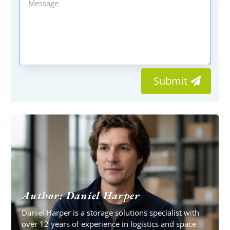
Submit
Author: Daniel Harper
Daniel Harper is a storage solutions specialist with
over 12 years of experience in logistics and space