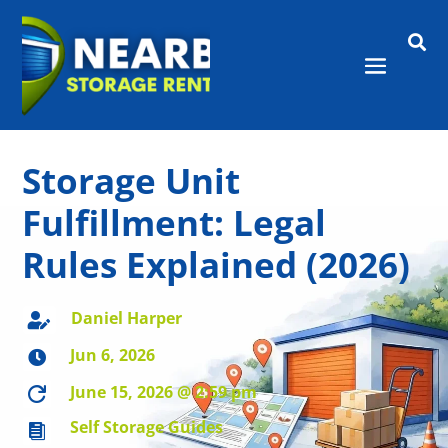

Storage Unit
Fulfillment: Legal
Rules Explained (2026)
Daniel Harper

Jun 6, 2026

June 15, 2026 @ 2:59 pm

Self Storage Guides
