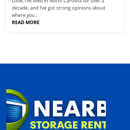
Γ
Look, I’ve lived in North Carolina for over a
decade, and I’ve got strong opinions about
where you...
READ MORE