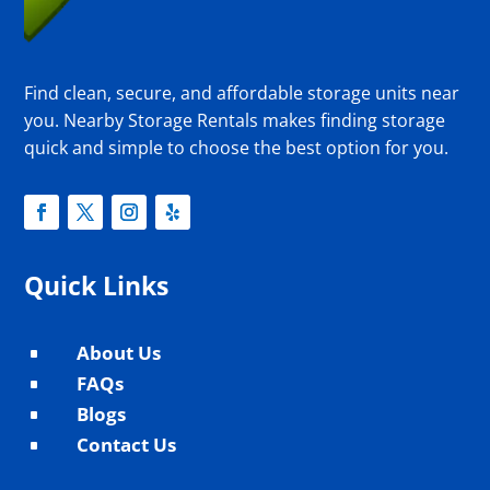
Find clean, secure, and affordable storage units near
you. Nearby Storage Rentals makes finding storage
quick and simple to choose the best option for you.
Quick Links
About Us
^
FAQs
^
Blogs
^
Contact Us
^