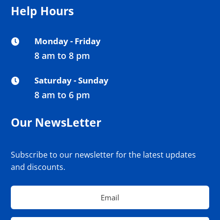
Help Hours
Monday - Friday

8 am to 8 pm
Saturday - Sunday

8 am to 6 pm
Our NewsLetter
Subscribe to our newsletter for the latest updates
and discounts.