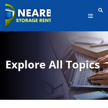

Explore All Topics