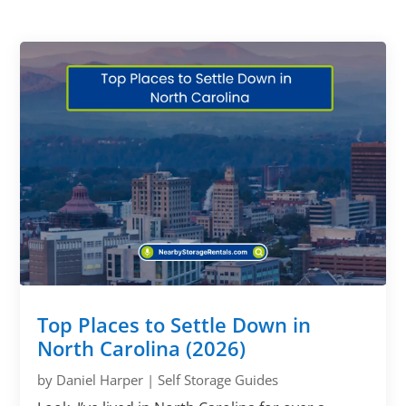
Top Places to Settle Down in
North Carolina (2026)
by
Daniel Harper
|
Self Storage Guides